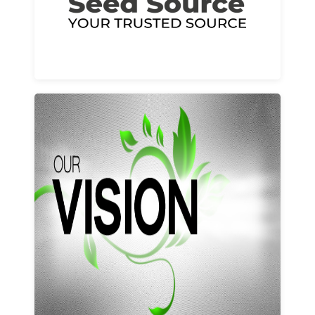
Learn More
Our vision and values