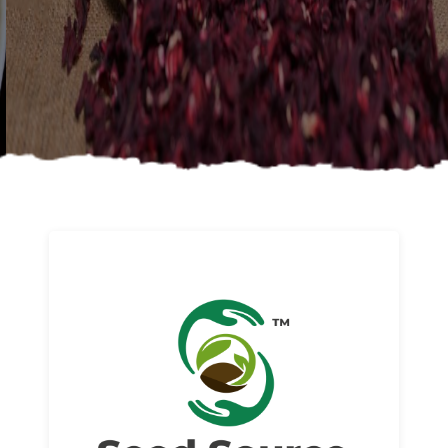
About us
Read More