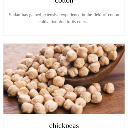
cotton
Sudan has gained extensive experience in the field of cotton
cultivation due to its entry...
chickpeas