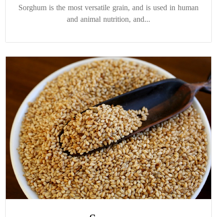
Sorghum is the most versatile grain, and is used in human
and animal nutrition, and...