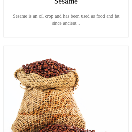
Sesame
Sesame is an oil crop and has been used as food and fat
since ancient...