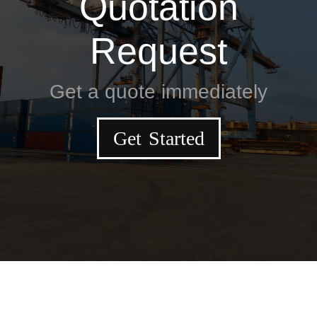
Quotation
Request
Get a quote immediately
Get Started