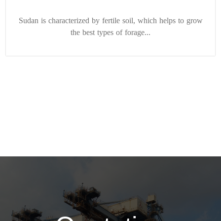
Sudan is characterized by fertile soil, which helps to grow
the best types of forage...