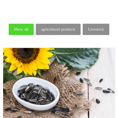
Show all
agricultural products
Livestock