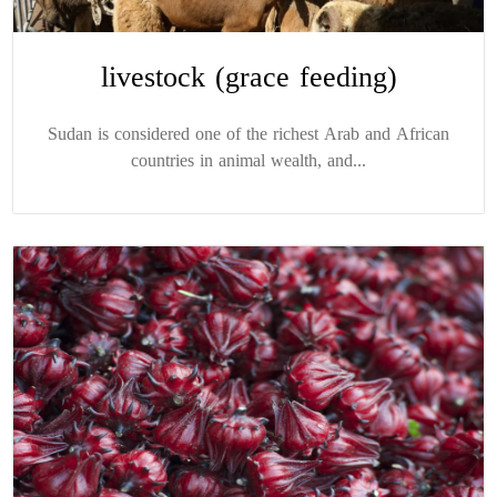
livestock (grace feeding)
Sudan is considered one of the richest Arab and African
countries in animal wealth, and...