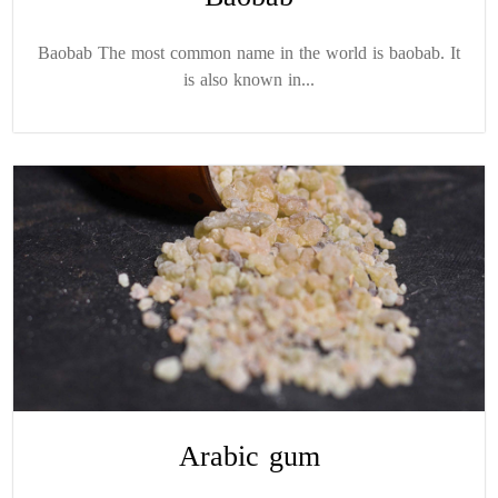
Baobab The most common name in the world is baobab. It
is also known in...
Arabic gum