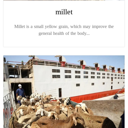
millet
Millet is a small yellow grain, which may improve the
general health of the body...