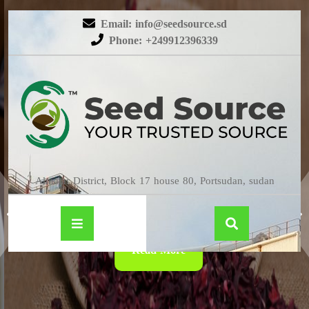
Email: info@seedsource.sd
Phone: +249912396339
HIBISCUS
Almatar District, Block 17 house 80, Portsudan, sudan
Read More