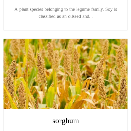
A plant species belonging to the legume family. Soy is
classified as an oilseed and...
sorghum