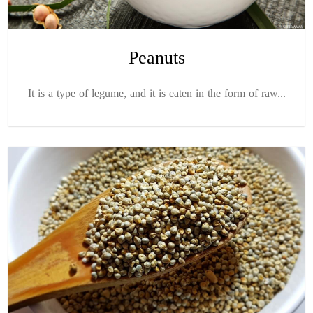
Peanuts
It is a type of legume, and it is eaten in the form of raw...