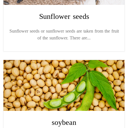
Sunflower seeds
Sunflower seeds or sunflower seeds are taken from the fruit
of the sunflower. There are...
soybean