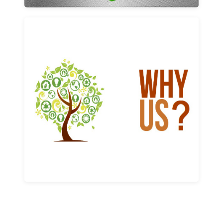
Why us
Learn More