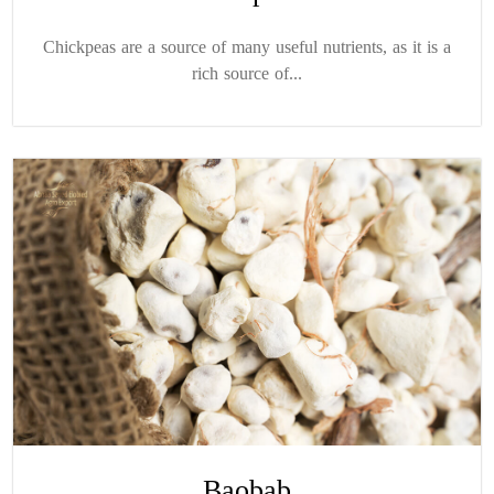
Chickpeas are a source of many useful nutrients, as it is a
rich source of...
Baobab