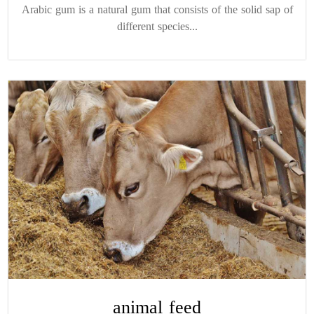
Arabic gum is a natural gum that consists of the solid sap of
different species...
animal feed