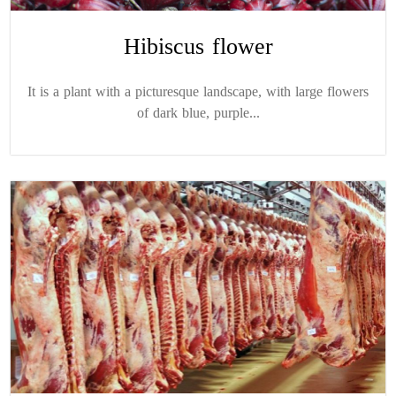
Hibiscus flower
It is a plant with a picturesque landscape, with large flowers
of dark blue, purple...