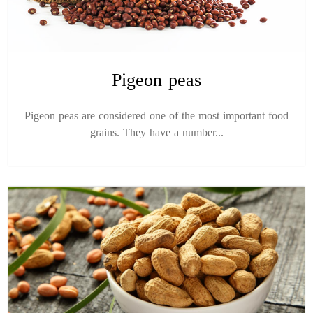
Pigeon peas
Pigeon peas are considered one of the most important food
grains. They have a number...