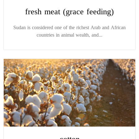
fresh meat (grace feeding)
Sudan is considered one of the richest Arab and African
countries in animal wealth, and...