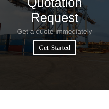
Quotation
Request
Get a quote immediately
Get Started