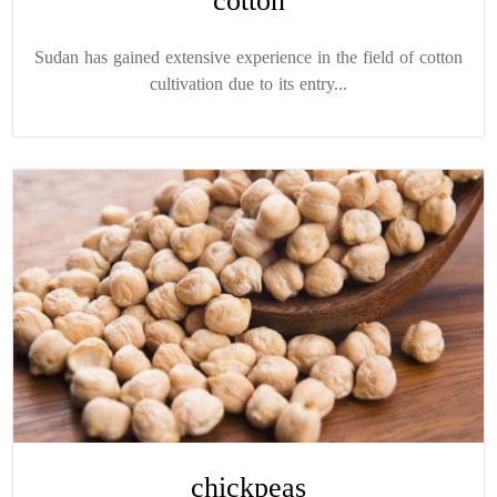
cotton
Sudan has gained extensive experience in the field of cotton
cultivation due to its entry...
chickpeas