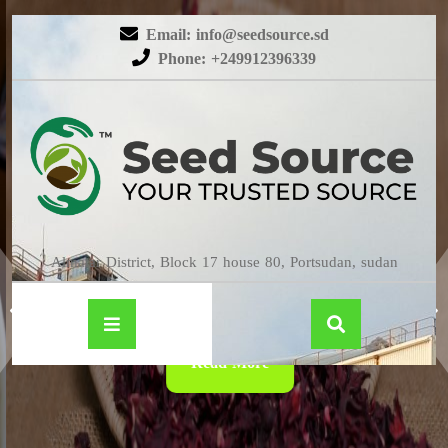
Email: info@seedsource.sd
Phone: +249912396339
HIBISCUS
Almatar District, Block 17 house 80, Portsudan, sudan
Read More