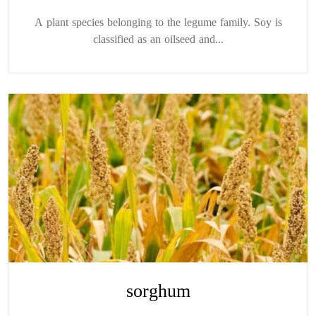
A plant species belonging to the legume family. Soy is
classified as an oilseed and...
sorghum