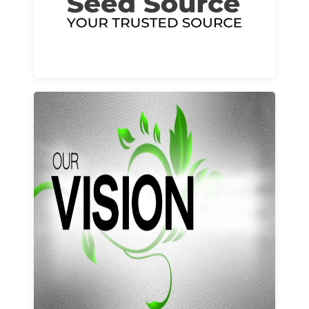
Learn More
Our vision and values