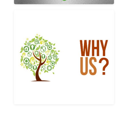
Why us
Learn More