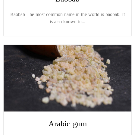
Baobab The most common name in the world is baobab. It
is also known in...
Arabic gum