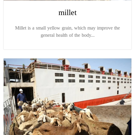
millet
Millet is a small yellow grain, which may improve the
general health of the body...