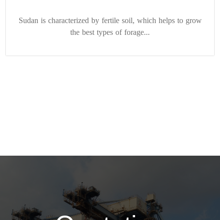
Sudan is characterized by fertile soil, which helps to grow
the best types of forage...