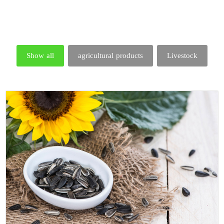
Show all
agricultural products
Livestock