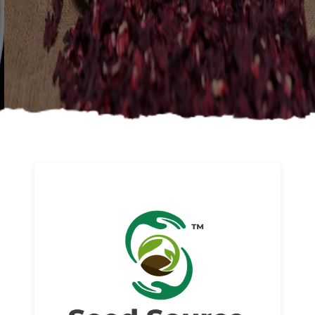
About us
Read More