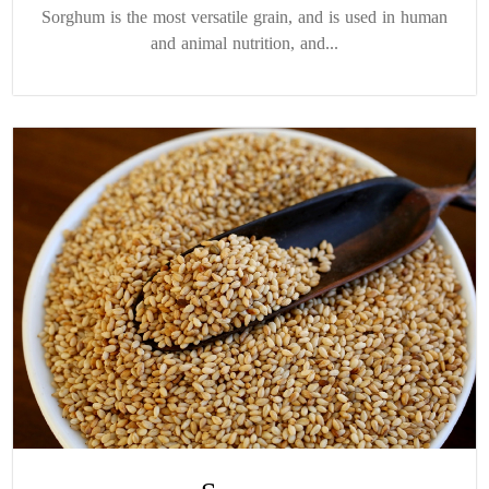
Sorghum is the most versatile grain, and is used in human
and animal nutrition, and...