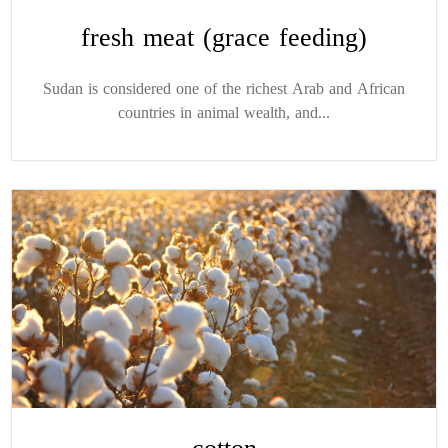
fresh meat (grace feeding)
Sudan is considered one of the richest Arab and African
countries in animal wealth, and...