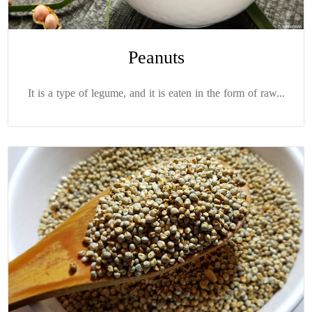
Peanuts
It is a type of legume, and it is eaten in the form of raw...