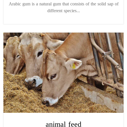
Arabic gum is a natural gum that consists of the solid sap of
different species...
animal feed