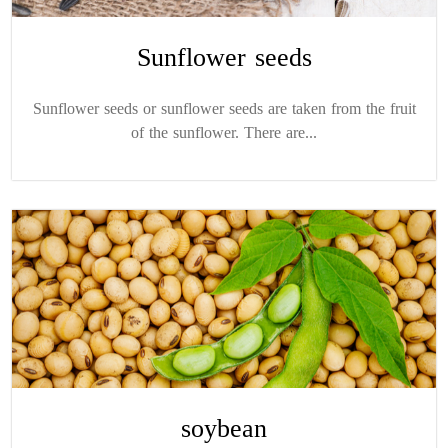
Sunflower seeds
Sunflower seeds or sunflower seeds are taken from the fruit
of the sunflower. There are...
soybean