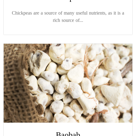
Chickpeas are a source of many useful nutrients, as it is a
rich source of...
Baobab