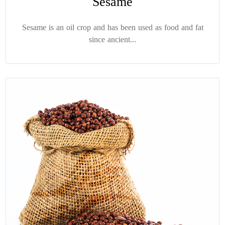
Sesame
Sesame is an oil crop and has been used as food and fat
since ancient...