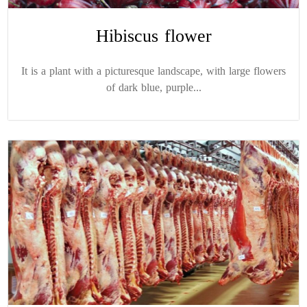
Hibiscus flower
It is a plant with a picturesque landscape, with large flowers
of dark blue, purple...