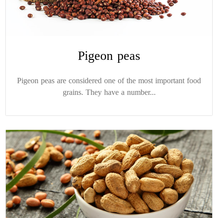
Pigeon peas
Pigeon peas are considered one of the most important food
grains. They have a number...