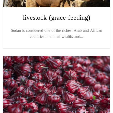
livestock (grace feeding)
Sudan is considered one of the richest Arab and African
countries in animal wealth, and...