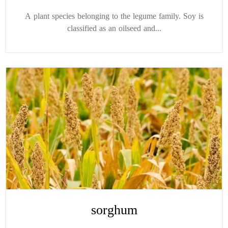
A plant species belonging to the legume family. Soy is
classified as an oilseed and...
sorghum