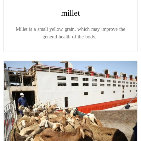
millet
Millet is a small yellow grain, which may improve the
general health of the body...