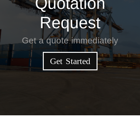
Quotation
Request
Get a quote immediately
Get Started