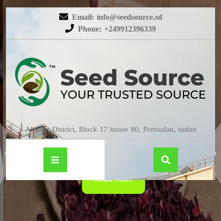
Email: info@seedsource.sd
Phone: +249912396339
HIBISCUS
Almatar District, Block 17 house 80, Portsudan, sudan
Read More