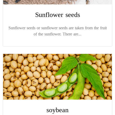
Sunflower seeds
Sunflower seeds or sunflower seeds are taken from the fruit
of the sunflower. There are...
soybean