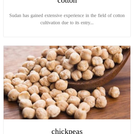
cotton
Sudan has gained extensive experience in the field of cotton
cultivation due to its entry...
chickpeas