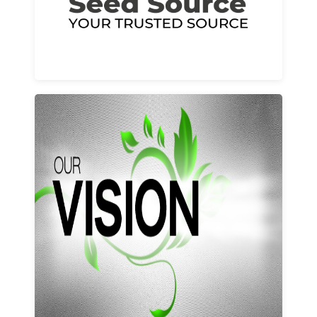
Learn More
Our vision and values