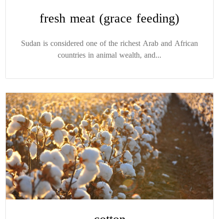
fresh meat (grace feeding)
Sudan is considered one of the richest Arab and African
countries in animal wealth, and...