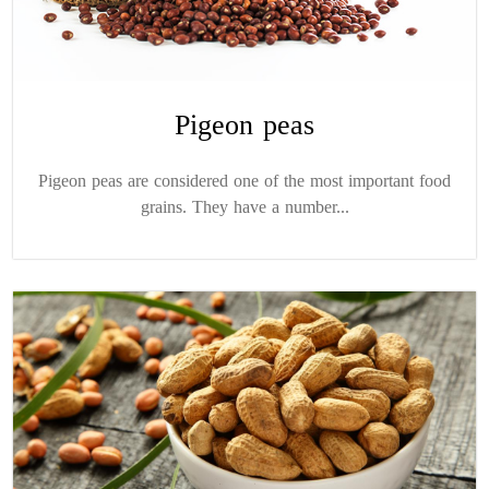
Pigeon peas
Pigeon peas are considered one of the most important food
grains. They have a number...