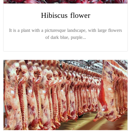
Hibiscus flower
It is a plant with a picturesque landscape, with large flowers
of dark blue, purple...