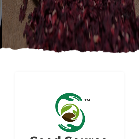
About us
Read More