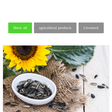
Show all
agricultural products
Livestock