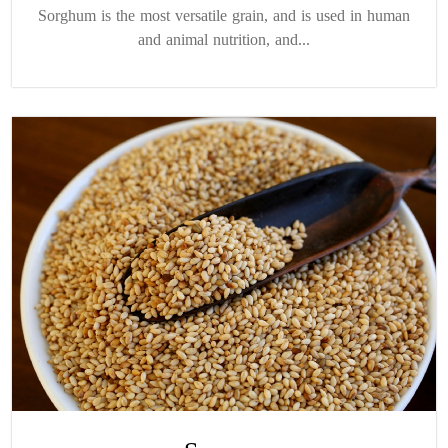
Sorghum is the most versatile grain, and is used in human
and animal nutrition, and...