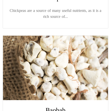
Chickpeas are a source of many useful nutrients, as it is a
rich source of...
Baobab