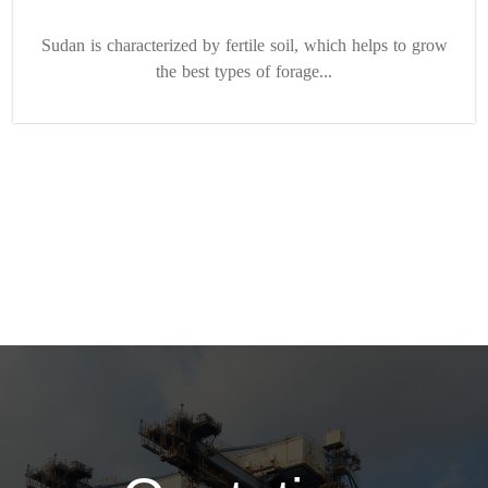
Sudan is characterized by fertile soil, which helps to grow
the best types of forage...