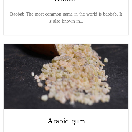
Baobab The most common name in the world is baobab. It
is also known in...
Arabic gum