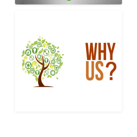
Why us
Learn More