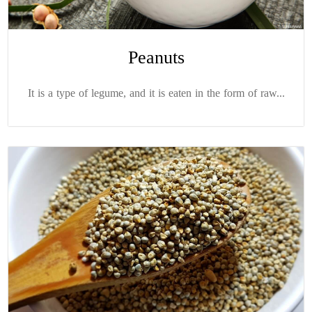
Peanuts
It is a type of legume, and it is eaten in the form of raw...