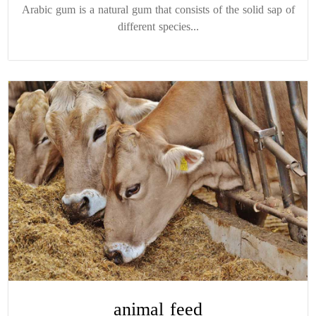
Arabic gum is a natural gum that consists of the solid sap of
different species...
animal feed