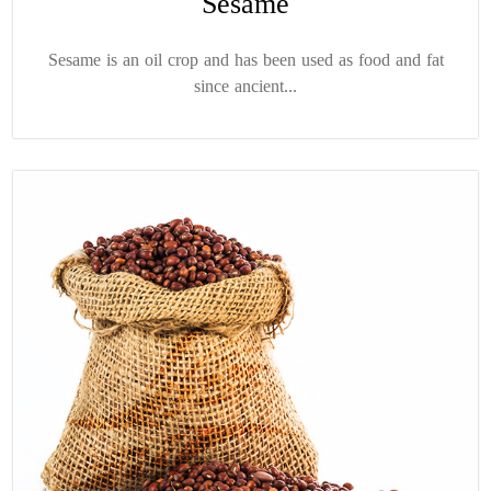
Sesame
Sesame is an oil crop and has been used as food and fat
since ancient...