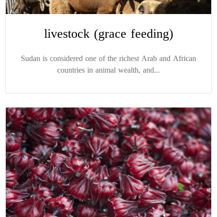
livestock (grace feeding)
Sudan is considered one of the richest Arab and African
countries in animal wealth, and...