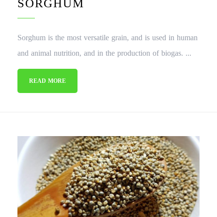
SORGHUM
Sorghum is the most versatile grain, and is used in human
and animal nutrition, and in the production of biogas. ...
READ MORE