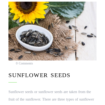
0 Comments
SUNFLOWER SEEDS
Sunflower seeds or sunflower seeds are taken from the
fruit of the sunflower. There are three types of sunflower