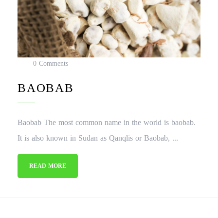
0 Comments
BAOBAB
Baobab The most common name in the world is baobab.
It is also known in Sudan as Qanqlis or Baobab, ...
READ MORE