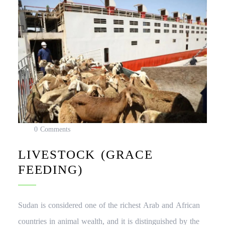
0 Comments
LIVESTOCK (GRACE
FEEDING)
Sudan is considered one of the richest Arab and African
countries in animal wealth, and it is distinguished by the