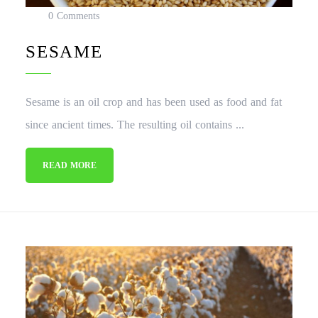
0 Comments
SESAME
Sesame is an oil crop and has been used as food and fat
since ancient times. The resulting oil contains ...
READ MORE