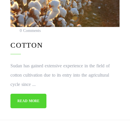
0 Comments
COTTON
Sudan has gained extensive experience in the field of
cotton cultivation due to its entry into the agricultural
cycle since ...
READ MORE