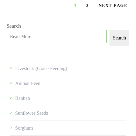
1
2
NEXT PAGE
Search
Search
Livestock (grace Feeding)
Animal Feed
Baobab
Sunflower Seeds
Sorghum