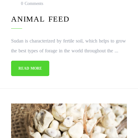
0 Comments
ANIMAL FEED
Sudan is characterized by fertile soil, which helps to grow
the best types of forage in the world throughout the ...
READ MORE