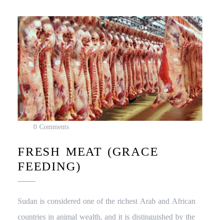
0 Comments
FRESH MEAT (GRACE
FEEDING)
Sudan is considered one of the richest Arab and African
countries in animal wealth, and it is distinguished by the