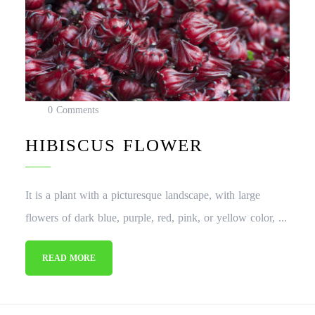
0 Comments
HIBISCUS FLOWER
It is a plant with a picturesque landscape, with large
flowers of dark blue, purple, red, pink, or yellow color, ...
READ MORE