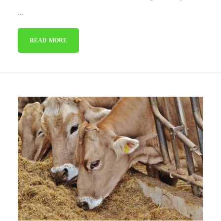
...
READ MORE