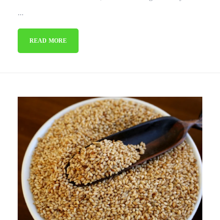
...
READ MORE