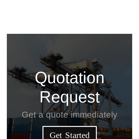
Quotation
Request
Get a quote immediately
Get Started