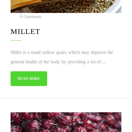
0 Comments
MILLET
Millet is a small yellow grain, which may improve the
general health of the body by providing a lot of ...
READ MORE