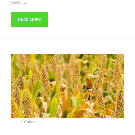
seeds ...
READ MORE
0 Comments