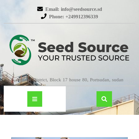
Email: info@seedsource.sd
Phone: +249912396339
Almatar District, Block 17 house 80, Portsudan, sudan