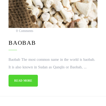
0 Comments
BAOBAB
Baobab The most common name in the world is baobab.
It is also known in Sudan as Qanqlis or Baobab, ...
READ MORE