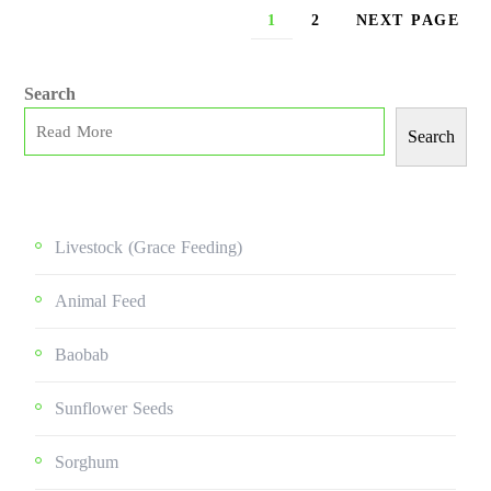
1
2
NEXT PAGE
Search
Search
Livestock (grace Feeding)
Animal Feed
Baobab
Sunflower Seeds
Sorghum