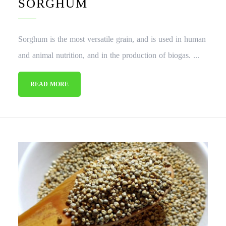
SORGHUM
Sorghum is the most versatile grain, and is used in human
and animal nutrition, and in the production of biogas. ...
READ MORE