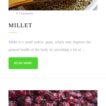
0 Comments
MILLET
Millet is a small yellow grain, which may improve the
general health of the body by providing a lot of ...
READ MORE