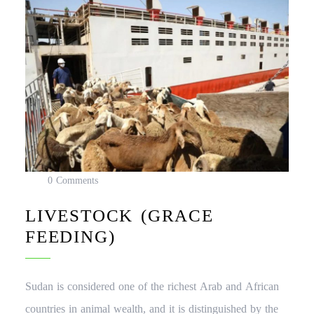
0 Comments
LIVESTOCK (GRACE
FEEDING)
Sudan is considered one of the richest Arab and African
countries in animal wealth, and it is distinguished by the