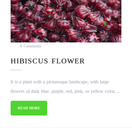
0 Comments
HIBISCUS FLOWER
It is a plant with a picturesque landscape, with large
flowers of dark blue, purple, red, pink, or yellow color, ...
READ MORE