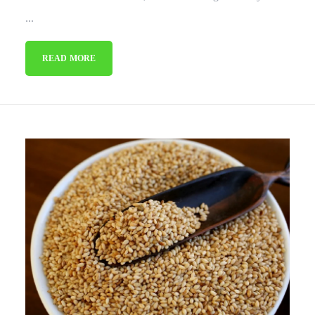
...
READ MORE