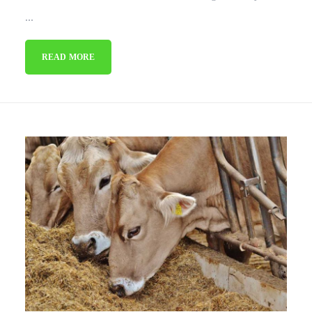
...
READ MORE