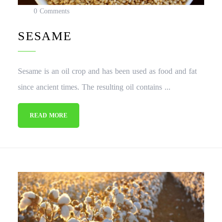
0 Comments
SESAME
Sesame is an oil crop and has been used as food and fat
since ancient times. The resulting oil contains ...
READ MORE