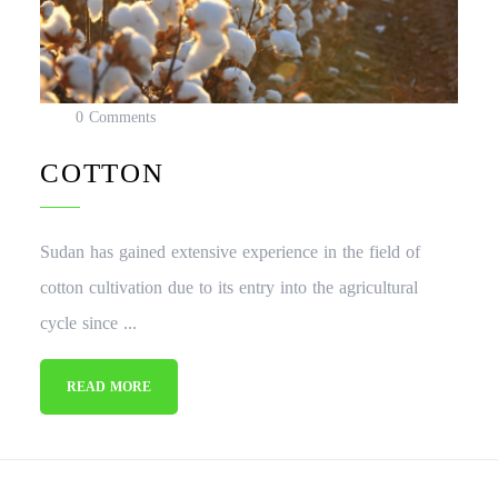
0 Comments
COTTON
Sudan has gained extensive experience in the field of
cotton cultivation due to its entry into the agricultural
cycle since ...
READ MORE