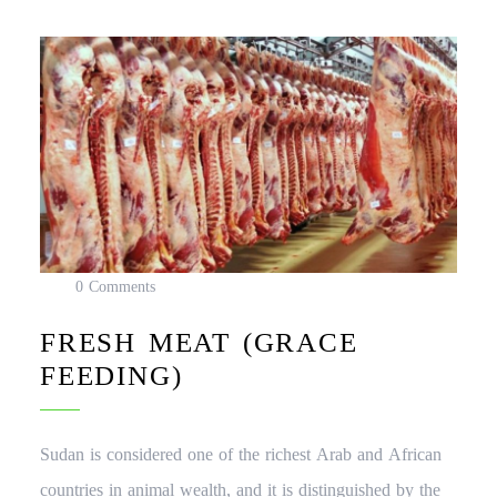
0 Comments
FRESH MEAT (GRACE
FEEDING)
Sudan is considered one of the richest Arab and African
countries in animal wealth, and it is distinguished by the