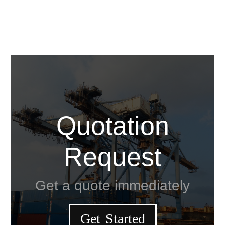
Quotation
Request
Get a quote immediately
Get Started