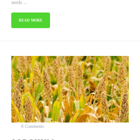
seeds ...
READ MORE
0 Comments