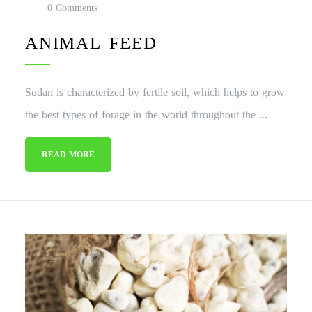
0 Comments
ANIMAL FEED
Sudan is characterized by fertile soil, which helps to grow
the best types of forage in the world throughout the ...
READ MORE