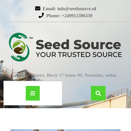
Email: info@seedsource.sd
Phone: +249912396339
Almatar District, Block 17 house 80, Portsudan, sudan