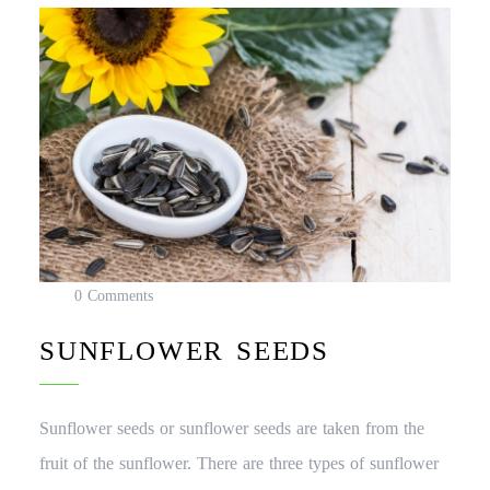
0 Comments
SUNFLOWER SEEDS
Sunflower seeds or sunflower seeds are taken from the
fruit of the sunflower. There are three types of sunflower