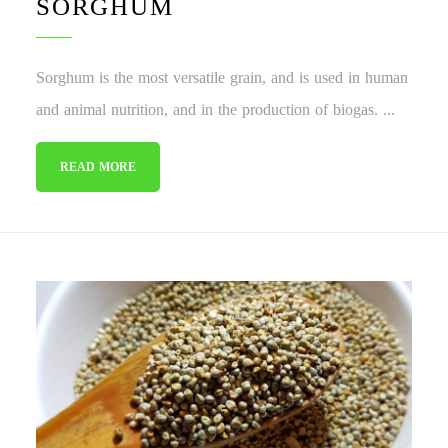
SORGHUM
Sorghum is the most versatile grain, and is used in human
and animal nutrition, and in the production of biogas. ...
READ MORE