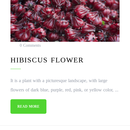
0 Comments
HIBISCUS FLOWER
It is a plant with a picturesque landscape, with large
flowers of dark blue, purple, red, pink, or yellow color, ...
READ MORE