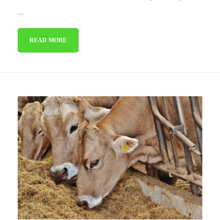
...
READ MORE