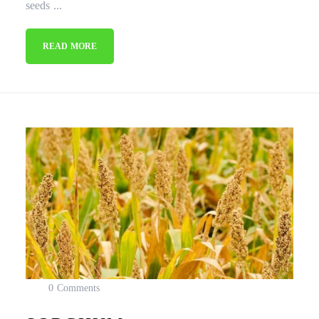
seeds ...
READ MORE
0 Comments