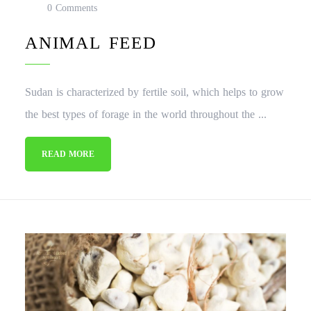
0 Comments
ANIMAL FEED
Sudan is characterized by fertile soil, which helps to grow
the best types of forage in the world throughout the ...
READ MORE