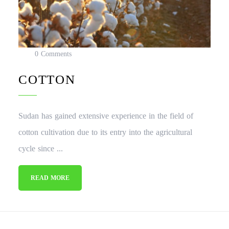
0 Comments
COTTON
Sudan has gained extensive experience in the field of
cotton cultivation due to its entry into the agricultural
cycle since ...
READ MORE