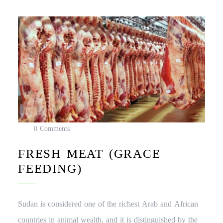
0 Comments
FRESH MEAT (GRACE
FEEDING)
Sudan is considered one of the richest Arab and African
countries in animal wealth, and it is distinguished by the