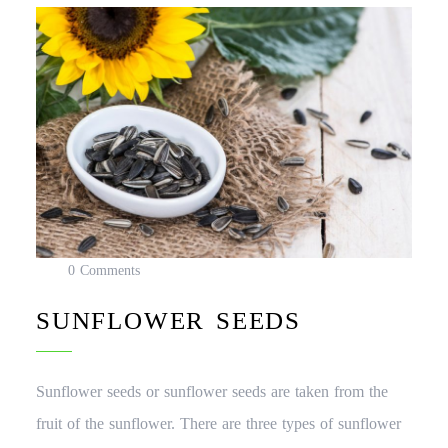
0 Comments
SUNFLOWER SEEDS
Sunflower seeds or sunflower seeds are taken from the
fruit of the sunflower. There are three types of sunflower