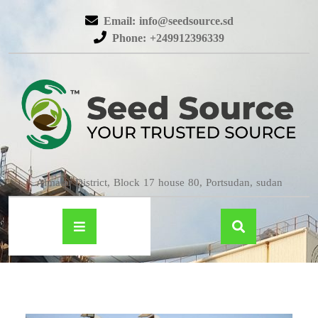
Email: info@seedsource.sd
Phone: +249912396339
Almatar District, Block 17 house 80, Portsudan, sudan