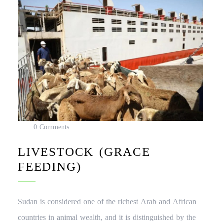
0 Comments
LIVESTOCK (GRACE
FEEDING)
Sudan is considered one of the richest Arab and African
countries in animal wealth, and it is distinguished by the