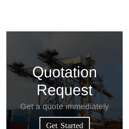
Quotation
Request
Get a quote immediately
Get Started