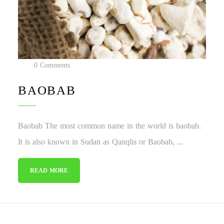
0 Comments
BAOBAB
Baobab The most common name in the world is baobab.
It is also known in Sudan as Qanqlis or Baobab, ...
READ MORE