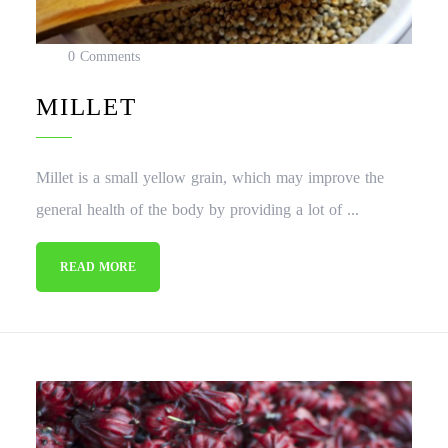
0 Comments
MILLET
Millet is a small yellow grain, which may improve the
general health of the body by providing a lot of ...
READ MORE