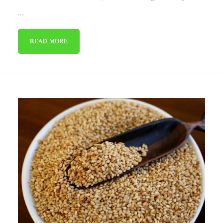
...
READ MORE