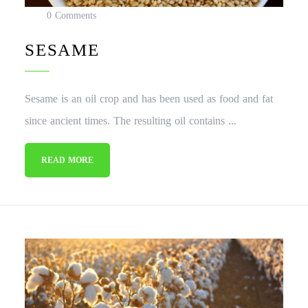
0 Comments
SESAME
Sesame is an oil crop and has been used as food and fat
since ancient times. The resulting oil contains ...
READ MORE