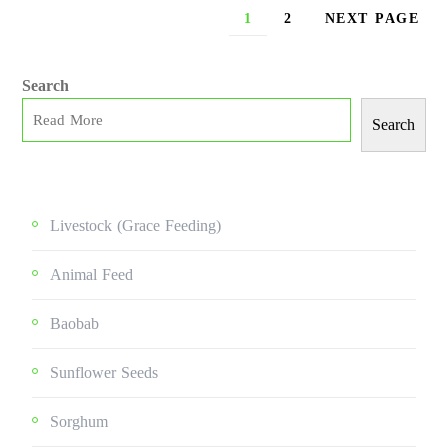
1
2
NEXT PAGE
Search
Search
Livestock (grace Feeding)
Animal Feed
Baobab
Sunflower Seeds
Sorghum