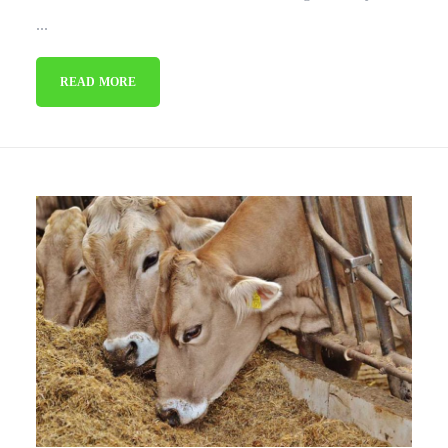
...
READ MORE