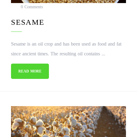
0 Comments
SESAME
Sesame is an oil crop and has been used as food and fat
since ancient times. The resulting oil contains ...
READ MORE