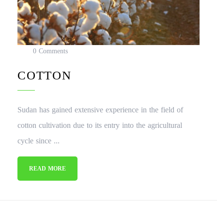
0 Comments
COTTON
Sudan has gained extensive experience in the field of
cotton cultivation due to its entry into the agricultural
cycle since ...
READ MORE