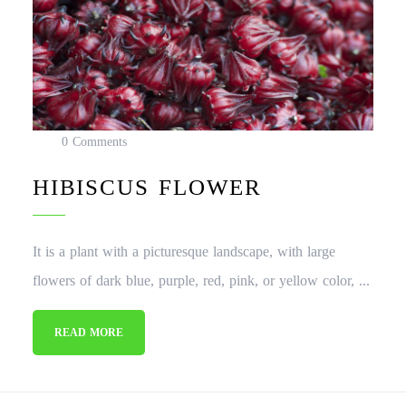
0 Comments
HIBISCUS FLOWER
It is a plant with a picturesque landscape, with large
flowers of dark blue, purple, red, pink, or yellow color, ...
READ MORE