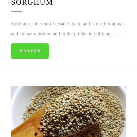
SORGHUM
Sorghum is the most versatile grain, and is used in human
and animal nutrition, and in the production of biogas. ...
READ MORE