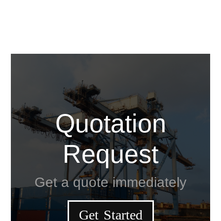
Quotation
Request
Get a quote immediately
Get Started