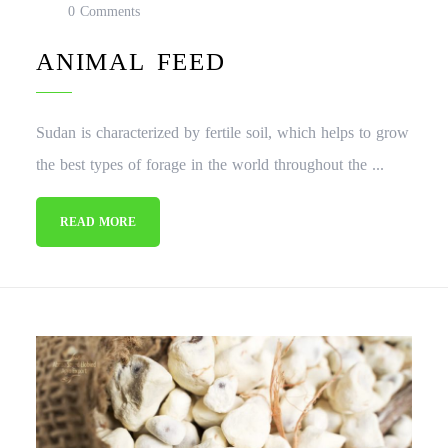
0 Comments
ANIMAL FEED
Sudan is characterized by fertile soil, which helps to grow
the best types of forage in the world throughout the ...
READ MORE