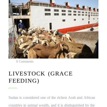
0 Comments
LIVESTOCK (GRACE
FEEDING)
Sudan is considered one of the richest Arab and African
countries in animal wealth, and it is distinguished by the