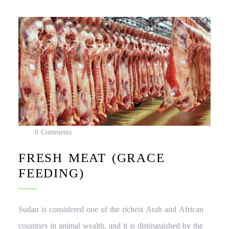
0 Comments
FRESH MEAT (GRACE
FEEDING)
Sudan is considered one of the richest Arab and African
countries in animal wealth, and it is distinguished by the