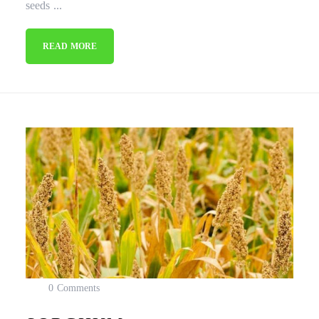
seeds ...
READ MORE
0 Comments