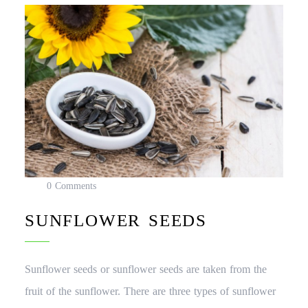
0 Comments
SUNFLOWER SEEDS
Sunflower seeds or sunflower seeds are taken from the
fruit of the sunflower. There are three types of sunflower