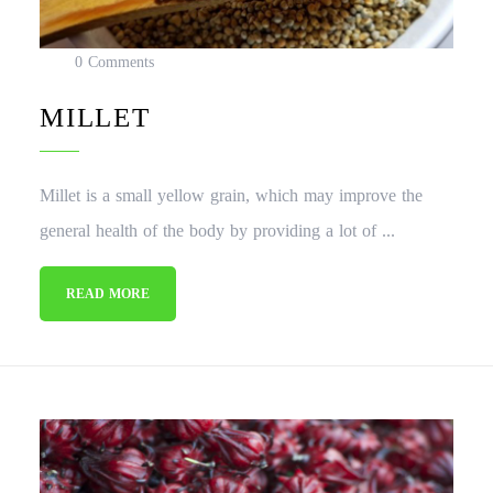
0 Comments
MILLET
Millet is a small yellow grain, which may improve the
general health of the body by providing a lot of ...
READ MORE