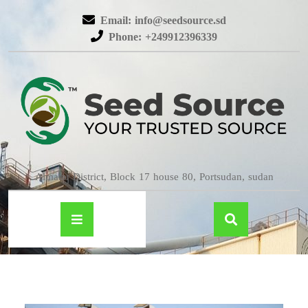
Email: info@seedsource.sd
Phone: +249912396339
Almatar District, Block 17 house 80, Portsudan, sudan