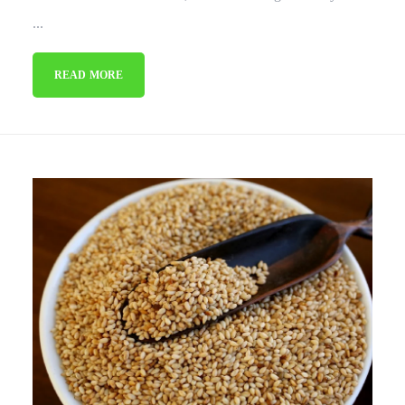
...
READ MORE