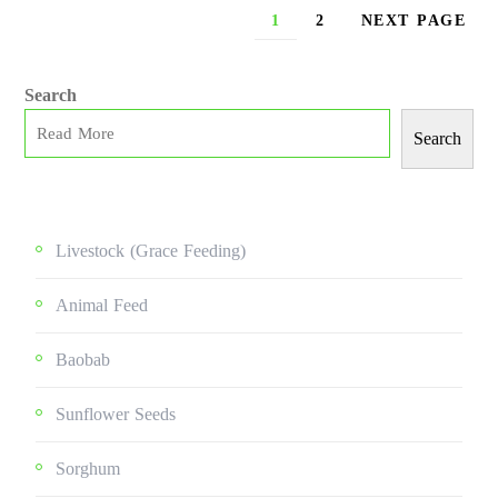
1
2
NEXT PAGE
Search
Search
Livestock (grace Feeding)
Animal Feed
Baobab
Sunflower Seeds
Sorghum