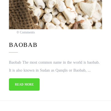
0 Comments
BAOBAB
Baobab The most common name in the world is baobab.
It is also known in Sudan as Qanqlis or Baobab, ...
READ MORE