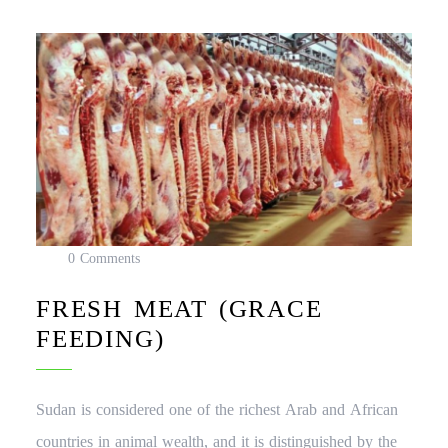
0 Comments
FRESH MEAT (GRACE
FEEDING)
Sudan is considered one of the richest Arab and African
countries in animal wealth, and it is distinguished by the