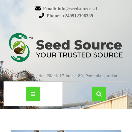
Email: info@seedsource.sd
Phone: +249912396339
Almatar District, Block 17 house 80, Portsudan, sudan