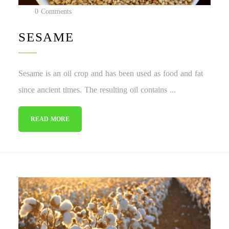
0 Comments
SESAME
Sesame is an oil crop and has been used as food and fat
since ancient times. The resulting oil contains ...
READ MORE