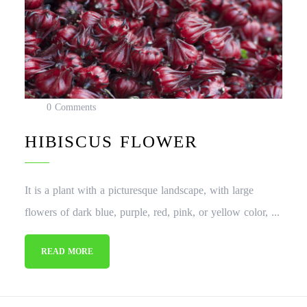
0 Comments
HIBISCUS FLOWER
It is a plant with a picturesque landscape, with large
flowers of dark blue, purple, red, pink, or yellow color, ...
READ MORE