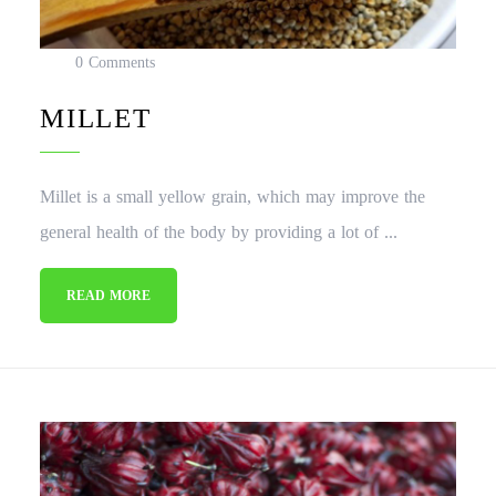
0 Comments
MILLET
Millet is a small yellow grain, which may improve the
general health of the body by providing a lot of ...
READ MORE