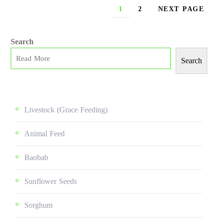
1
2
NEXT PAGE
Search
Search
Livestock (grace Feeding)
Animal Feed
Baobab
Sunflower Seeds
Sorghum