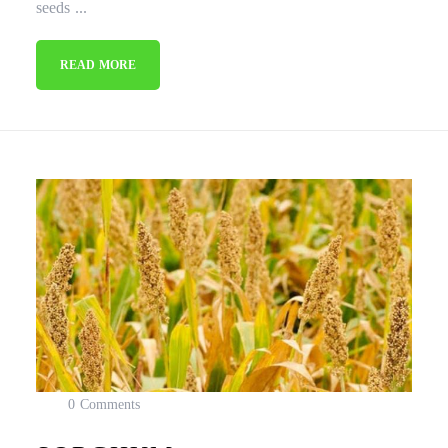
seeds ...
READ MORE
0 Comments