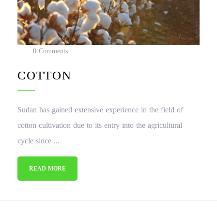
0 Comments
COTTON
Sudan has gained extensive experience in the field of
cotton cultivation due to its entry into the agricultural
cycle since ...
READ MORE