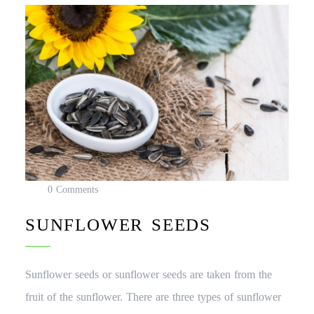
0 Comments
SUNFLOWER SEEDS
Sunflower seeds or sunflower seeds are taken from the
fruit of the sunflower. There are three types of sunflower