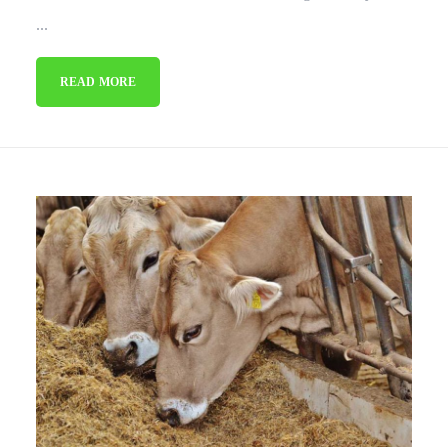
...
READ MORE