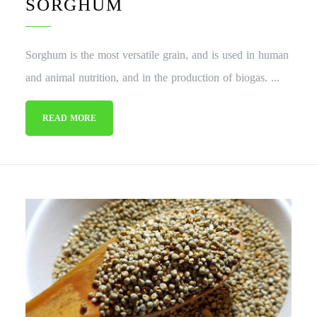
SORGHUM
Sorghum is the most versatile grain, and is used in human
and animal nutrition, and in the production of biogas. ...
READ MORE