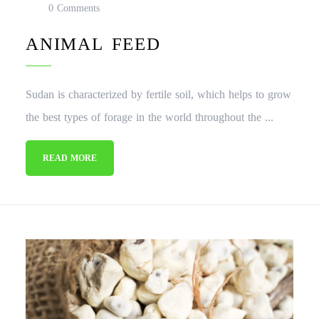
0 Comments
ANIMAL FEED
Sudan is characterized by fertile soil, which helps to grow
the best types of forage in the world throughout the ...
READ MORE