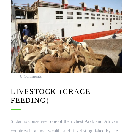
0 Comments
LIVESTOCK (GRACE
FEEDING)
Sudan is considered one of the richest Arab and African
countries in animal wealth, and it is distinguished by the