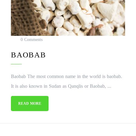
0 Comments
BAOBAB
Baobab The most common name in the world is baobab.
It is also known in Sudan as Qanqlis or Baobab, ...
READ MORE