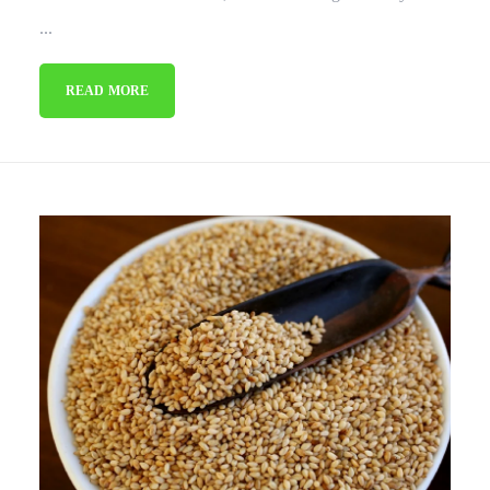
...
READ MORE