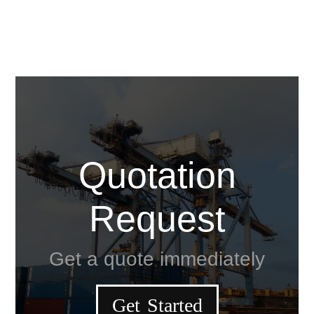
Quotation
Request
Get a quote immediately
Get Started