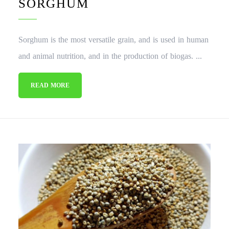
SORGHUM
Sorghum is the most versatile grain, and is used in human
and animal nutrition, and in the production of biogas. ...
READ MORE