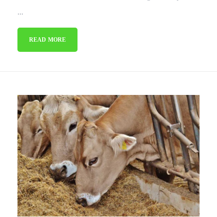
...
READ MORE