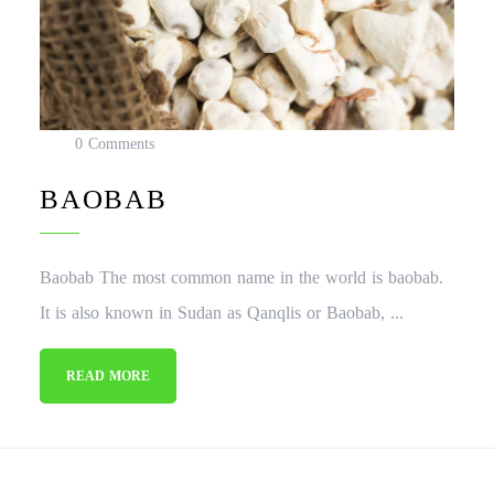
0 Comments
BAOBAB
Baobab The most common name in the world is baobab.
It is also known in Sudan as Qanqlis or Baobab, ...
READ MORE