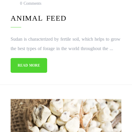
0 Comments
ANIMAL FEED
Sudan is characterized by fertile soil, which helps to grow
the best types of forage in the world throughout the ...
READ MORE