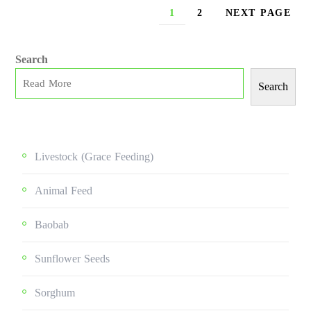
1
2
NEXT PAGE
Search
Search
Livestock (grace Feeding)
Animal Feed
Baobab
Sunflower Seeds
Sorghum