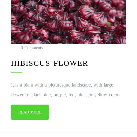
0 Comments
HIBISCUS FLOWER
It is a plant with a picturesque landscape, with large
flowers of dark blue, purple, red, pink, or yellow color, ...
READ MORE