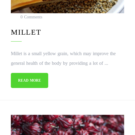
0 Comments
MILLET
Millet is a small yellow grain, which may improve the
general health of the body by providing a lot of ...
READ MORE