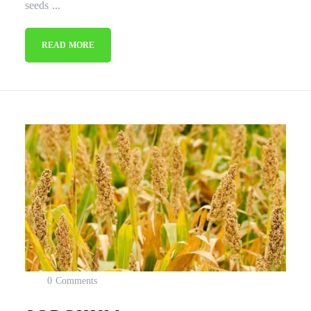
seeds ...
READ MORE
0 Comments