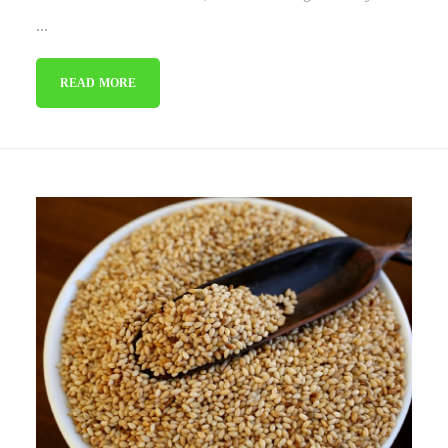
...
READ MORE