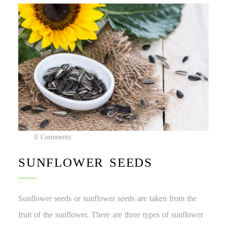
0 Comments
SUNFLOWER SEEDS
Sunflower seeds or sunflower seeds are taken from the
fruit of the sunflower. There are three types of sunflower