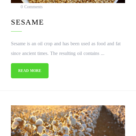
0 Comments
SESAME
Sesame is an oil crop and has been used as food and fat
since ancient times. The resulting oil contains ...
READ MORE