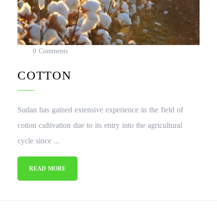
0 Comments
COTTON
Sudan has gained extensive experience in the field of
cotton cultivation due to its entry into the agricultural
cycle since ...
READ MORE