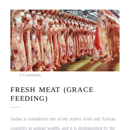
0 Comments
FRESH MEAT (GRACE
FEEDING)
Sudan is considered one of the richest Arab and African
countries in animal wealth, and it is distinguished by the