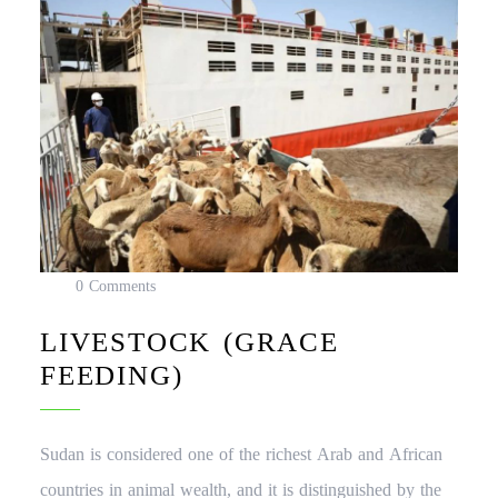
0 Comments
LIVESTOCK (GRACE
FEEDING)
Sudan is considered one of the richest Arab and African
countries in animal wealth, and it is distinguished by the