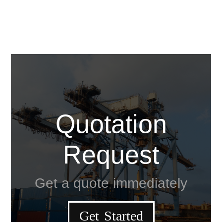
Quotation
Request
Get a quote immediately
Get Started