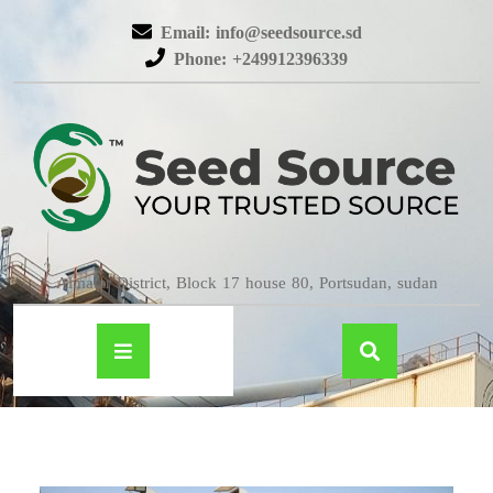
Email: info@seedsource.sd
Phone: +249912396339
Almatar District, Block 17 house 80, Portsudan, sudan