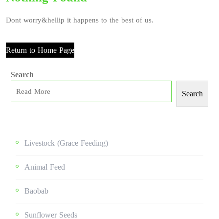
Dont worry&hellip it happens to the best of us.
Return to Home Page
Search
Search
Livestock (grace Feeding)
Animal Feed
Baobab
Sunflower Seeds