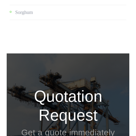
Sorghum
Quotation
Request
Get a quote immediately