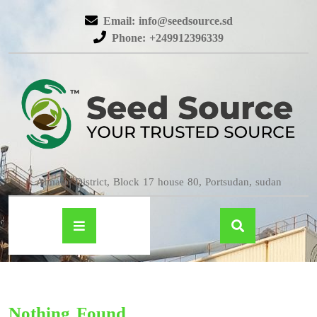
Email: info@seedsource.sd
Phone: +249912396339
Almatar District, Block 17 house 80, Portsudan, sudan
Nothing Found