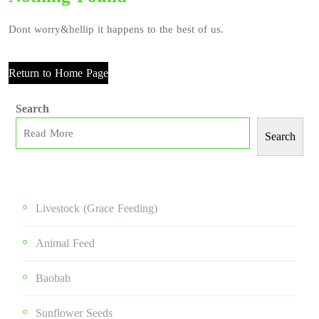
Dont worry&hellip it happens to the best of us.
Return to Home Page
Search
Search
Livestock (grace Feeding)
Animal Feed
Baobab
Sunflower Seeds