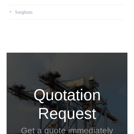
Sorghum
Quotation
Request
Get a quote immediately