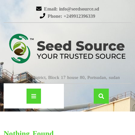
Email: info@seedsource.sd
Phone: +249912396339
Almatar District, Block 17 house 80, Portsudan, sudan
Nothing Found