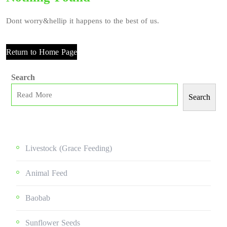
Dont worry&hellip it happens to the best of us.
Return to Home Page
Search
Search
Livestock (grace Feeding)
Animal Feed
Baobab
Sunflower Seeds