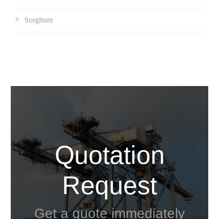
Sorghum
Quotation
Request
Get a quote immediately