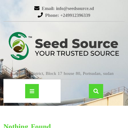
Email: info@seedsource.sd
Phone: +249912396339
Almatar District, Block 17 house 80, Portsudan, sudan
Nothing Found