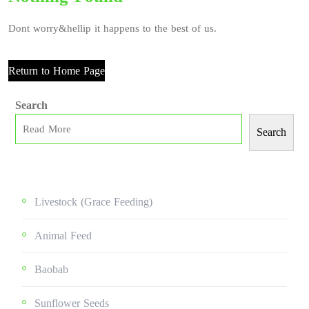
Dont worry&hellip it happens to the best of us.
Return to Home Page
Search
Search
Livestock (grace Feeding)
Animal Feed
Baobab
Sunflower Seeds