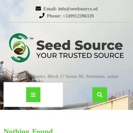
Email: info@seedsource.sd
Phone: +249912396339
Almatar District, Block 17 house 80, Portsudan, sudan
Nothing Found