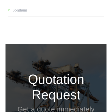
Sorghum
Quotation
Request
Get a quote immediately