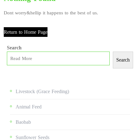
Dont worry&hellip it happens to the best of us.
Return to Home Page
Search
Search
Livestock (grace Feeding)
Animal Feed
Baobab
Sunflower Seeds