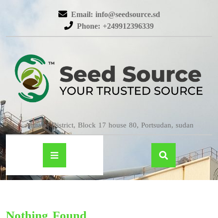
Email: info@seedsource.sd
Phone: +249912396339
Almatar District, Block 17 house 80, Portsudan, sudan
Nothing Found