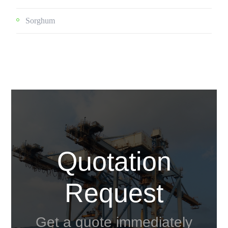
Sorghum
Quotation
Request
Get a quote immediately