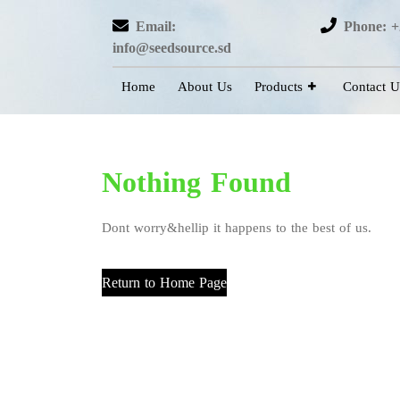
Email:
Phone: +
info@seedsource.sd
Home
About Us
Products
Contact U
Nothing Found
Dont worry&hellip it happens to the best of us.
Return to Home Page