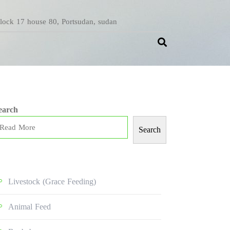
Block 17 house 80, Portsudan, sudan
earch
Search
Livestock (grace Feeding)
Animal Feed