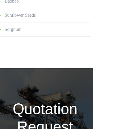
Baobab
Sunflower Seeds
Sorghum
Quotation
Request