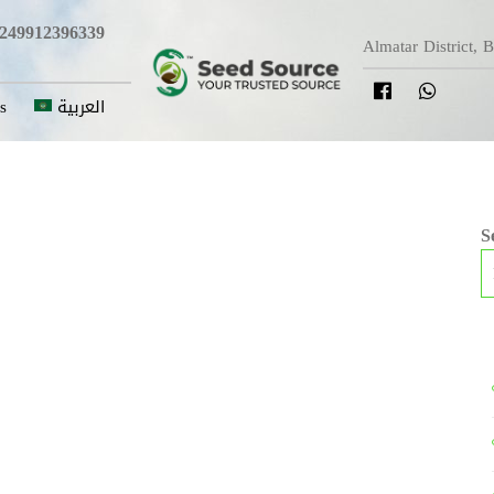
249912396339
Almatar District, 
s
العربية
S