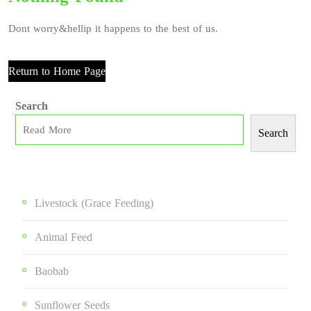
Dont worry&hellip it happens to the best of us.
Return to Home Page
Search
Search
Livestock (grace Feeding)
Animal Feed
Baobab
Sunflower Seeds