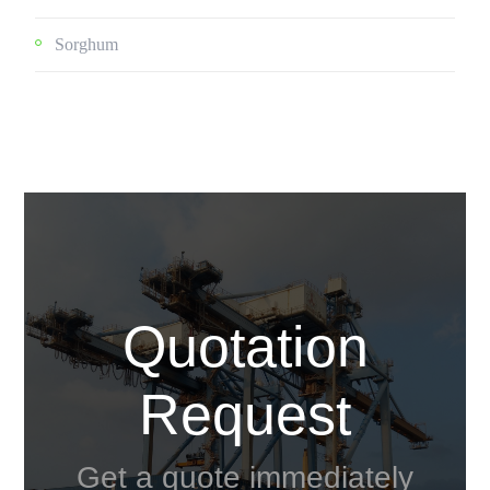
Sorghum
Quotation
Request
Get a quote immediately