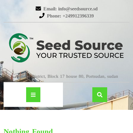
Email: info@seedsource.sd
Phone: +249912396339
Almatar District, Block 17 house 80, Portsudan, sudan
Nothing Found