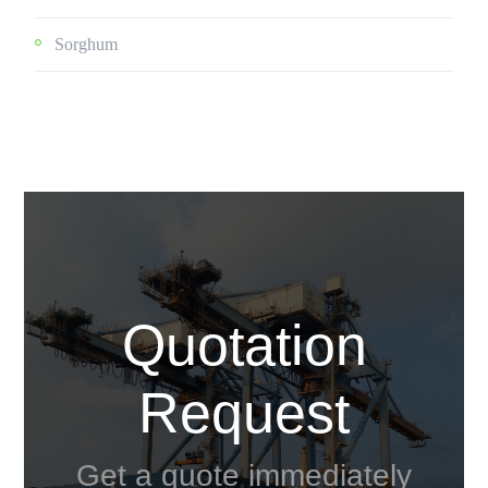
Sorghum
Quotation
Request
Get a quote immediately