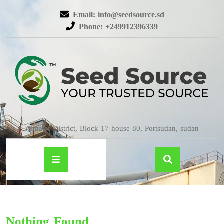
Email: info@seedsource.sd
Phone: +249912396339
Almatar District, Block 17 house 80, Portsudan, sudan
Nothing Found