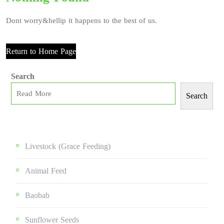
Dont worry&hellip it happens to the best of us.
Return to Home Page
Search
Search
Livestock (grace Feeding)
Animal Feed
Baobab
Sunflower Seeds