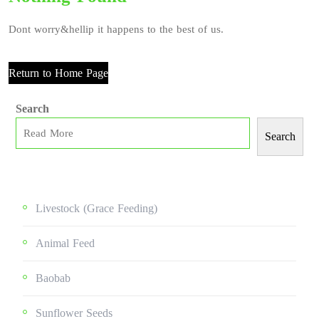
Dont worry&hellip it happens to the best of us.
Return to Home Page
Search
Search
Livestock (grace Feeding)
Animal Feed
Baobab
Sunflower Seeds