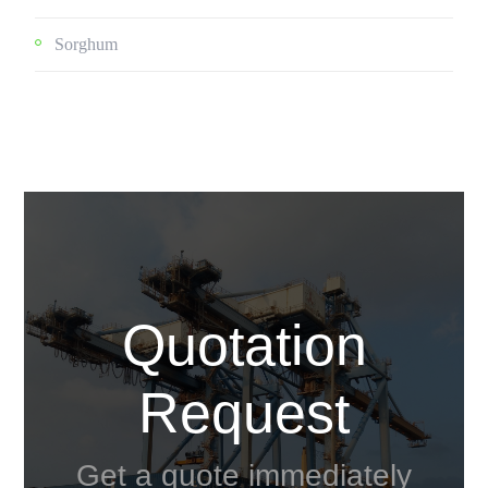
Sorghum
Quotation
Request
Get a quote immediately