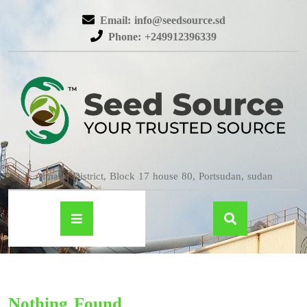
Email: info@seedsource.sd
Phone: +249912396339
Almatar District, Block 17 house 80, Portsudan, sudan
Nothing Found