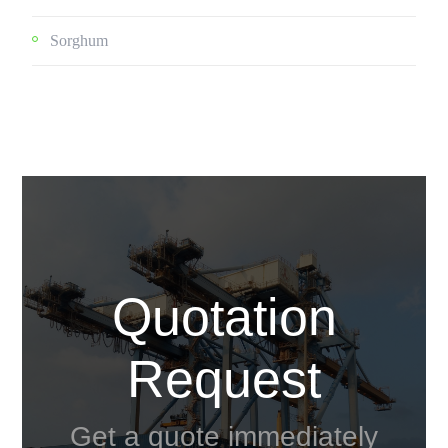
Sorghum
Quotation
Request
Get a quote immediately