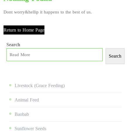
Dont worry&hellip it happens to the best of us.
Return to Home Page
Search
Search
Livestock (grace Feeding)
Animal Feed
Baobab
Sunflower Seeds