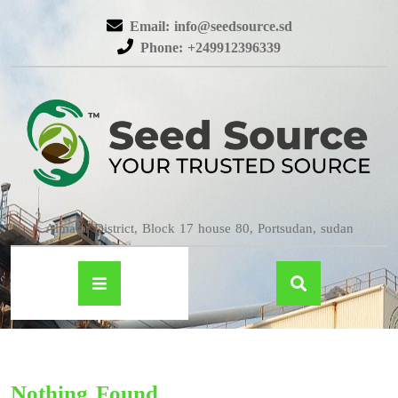
Email: info@seedsource.sd
Phone: +249912396339
Almatar District, Block 17 house 80, Portsudan, sudan
Nothing Found