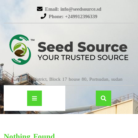
Email: info@seedsource.sd
Phone: +249912396339
Almatar District, Block 17 house 80, Portsudan, sudan
Nothing Found