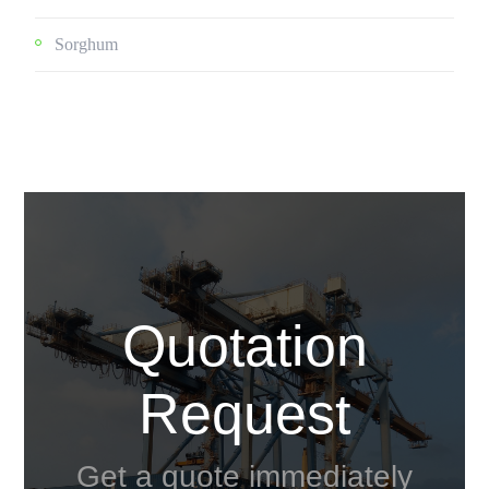
Sorghum
Quotation
Request
Get a quote immediately