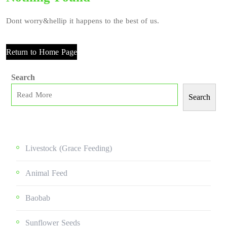
Dont worry&hellip it happens to the best of us.
Return to Home Page
Search
Search
Livestock (grace Feeding)
Animal Feed
Baobab
Sunflower Seeds