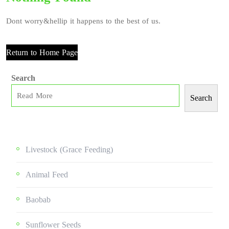
Dont worry&hellip it happens to the best of us.
Return to Home Page
Search
Search
Livestock (grace Feeding)
Animal Feed
Baobab
Sunflower Seeds