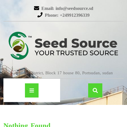
Email: info@seedsource.sd
Phone: +249912396339
Almatar District, Block 17 house 80, Portsudan, sudan
Nothing Found