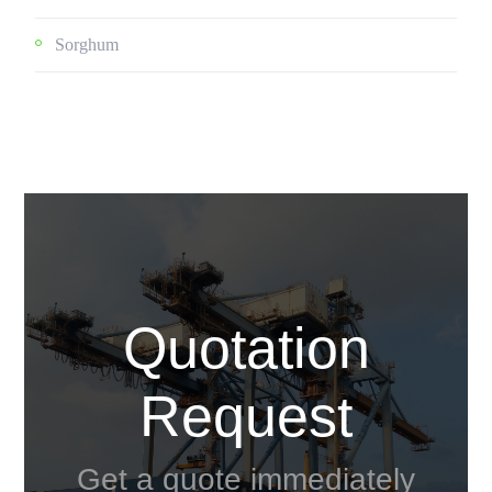
Sorghum
Quotation
Request
Get a quote immediately