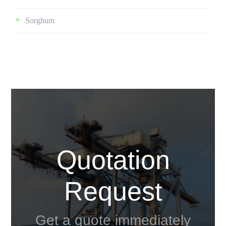
Sorghum
Quotation
Request
Get a quote immediately