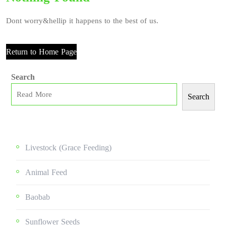
Dont worry&hellip it happens to the best of us.
Return to Home Page
Search
Search
Livestock (grace Feeding)
Animal Feed
Baobab
Sunflower Seeds