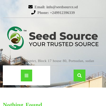
Email: info@seedsource.sd
Phone: +249912396339
Almatar District, Block 17 house 80, Portsudan, sudan
Nothing Found