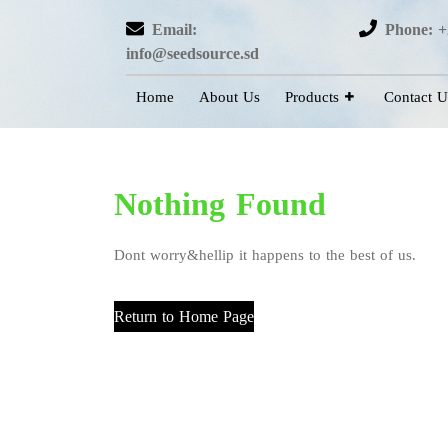
Email:
Phone: +
info@seedsource.sd
Home
About Us
Products
Contact U
Nothing Found
Dont worry&hellip it happens to the best of us.
Return to Home Page