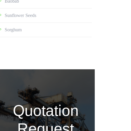
Baobab
Sunflower Seeds
Sorghum
Quotation
Request