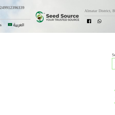
249912396339
Almatar District, 
s
العربية
S