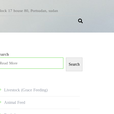
Block 17 house 80, Portsudan, sudan
earch
Search
Livestock (grace Feeding)
Animal Feed