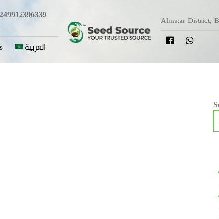
249912396339
Almatar District, 
s
العربية
S