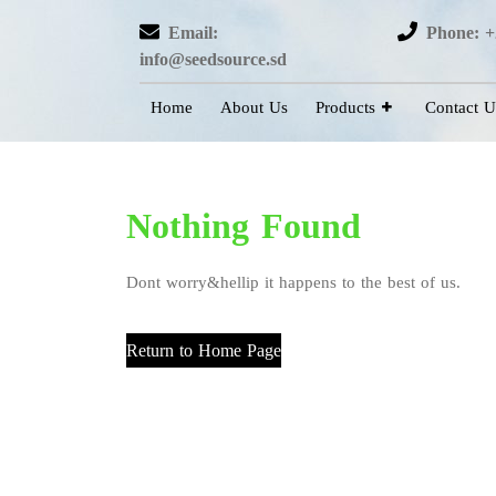
Email:
Phone: +
info@seedsource.sd
Home
About Us
Products
Contact U
Nothing Found
Dont worry&hellip it happens to the best of us.
Return to Home Page