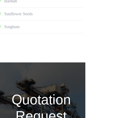
Baobab
Sunflower Seeds
Sorghum
Quotation
Request