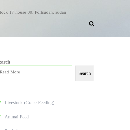
Block 17 house 80, Portsudan, sudan
earch
Search
Livestock (grace Feeding)
Animal Feed