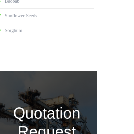
Baobab
Sunflower Seeds
Sorghum
Quotation
Request