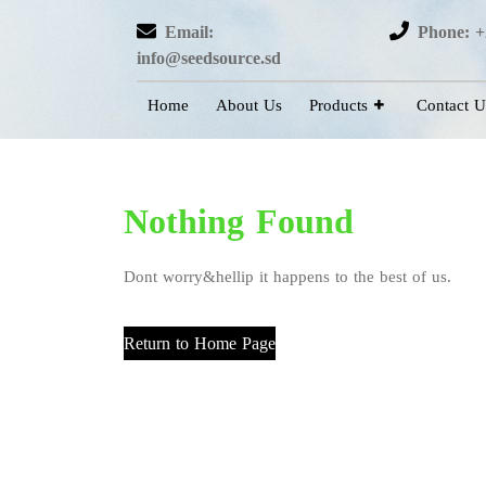
Email:
Phone: +
info@seedsource.sd
Home
About Us
Products
Contact U
Nothing Found
Dont worry&hellip it happens to the best of us.
Return to Home Page