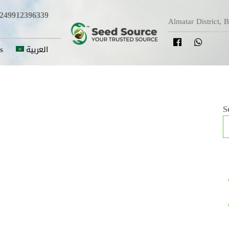
249912396339
Almatar District, 
s
العربية
S