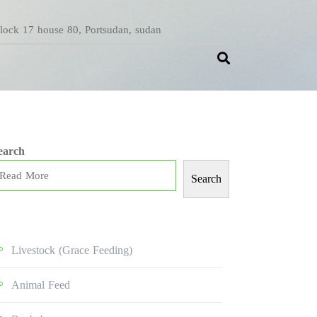
Block 17 house 80, Portsudan, sudan
earch
Search
Livestock (grace Feeding)
Animal Feed