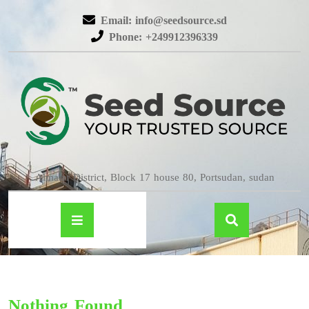
Email: info@seedsource.sd
Phone: +249912396339
Almatar District, Block 17 house 80, Portsudan, sudan
Nothing Found