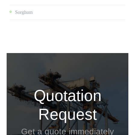
Sorghum
Quotation
Request
Get a quote immediately