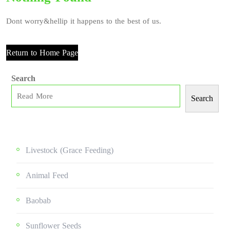
Dont worry&hellip it happens to the best of us.
Return to Home Page
Search
Search
Livestock (grace Feeding)
Animal Feed
Baobab
Sunflower Seeds