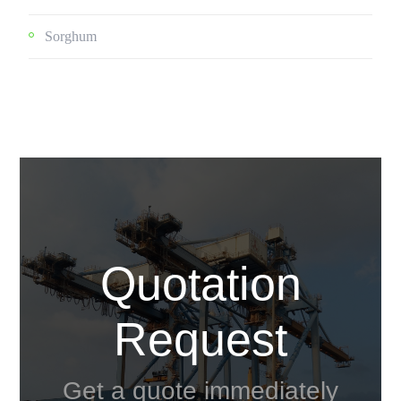
Sorghum
Quotation
Request
Get a quote immediately