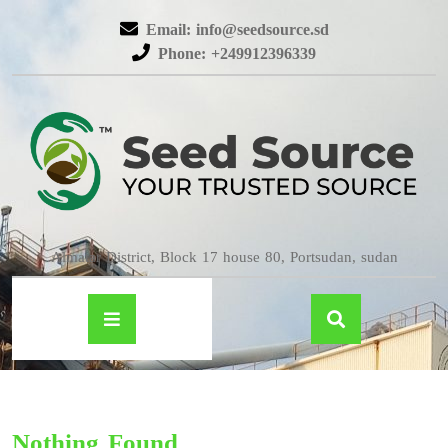
Email: info@seedsource.sd
Phone: +249912396339
Almatar District, Block 17 house 80, Portsudan, sudan
Nothing Found