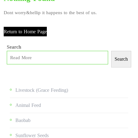
Dont worry&hellip it happens to the best of us.
Return to Home Page
Search
Search
Livestock (grace Feeding)
Animal Feed
Baobab
Sunflower Seeds