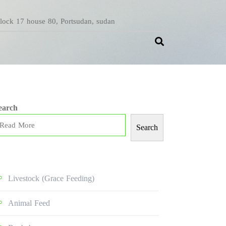
Block 17 house 80, Portsudan, sudan
earch
Search
Livestock (grace Feeding)
Animal Feed