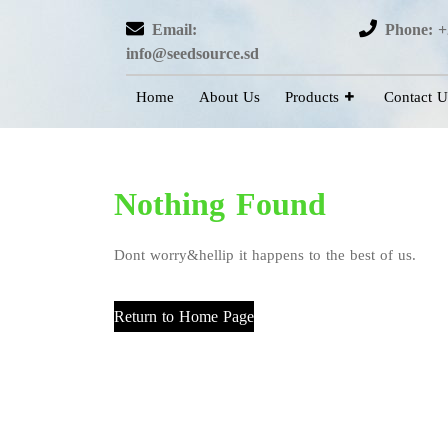
Email:
Phone: +
info@seedsource.sd
Home
About Us
Products
Contact U
Nothing Found
Dont worry&hellip it happens to the best of us.
Return to Home Page