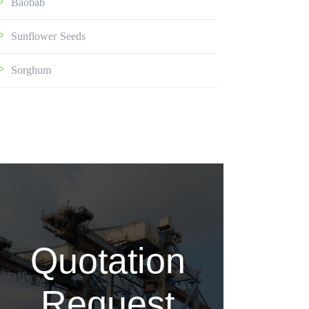
Baobab
Sunflower Seeds
Sorghum
Quotation
Request