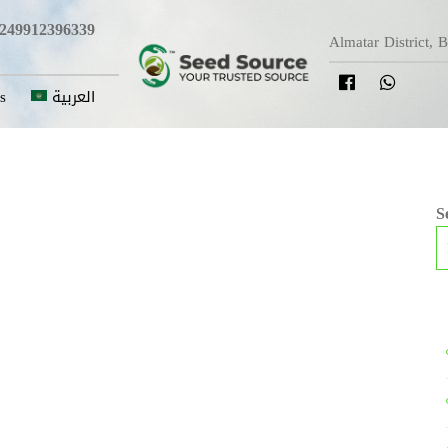
249912396339
Almatar District, 
s
العربية
S