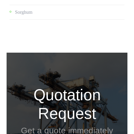
Sorghum
Quotation
Request
Get a quote immediately