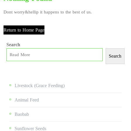
Dont worry&hellip it happens to the best of us.
Return to Home Page
Search
Search
Livestock (grace Feeding)
Animal Feed
Baobab
Sunflower Seeds