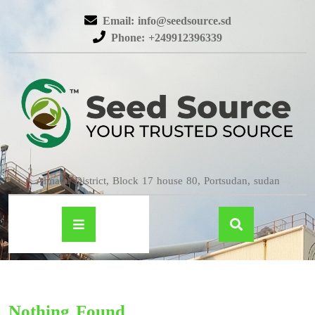
Email: info@seedsource.sd
Phone: +249912396339
Almatar District, Block 17 house 80, Portsudan, sudan
Nothing Found