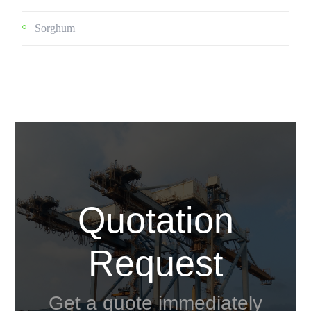
Sorghum
Quotation
Request
Get a quote immediately