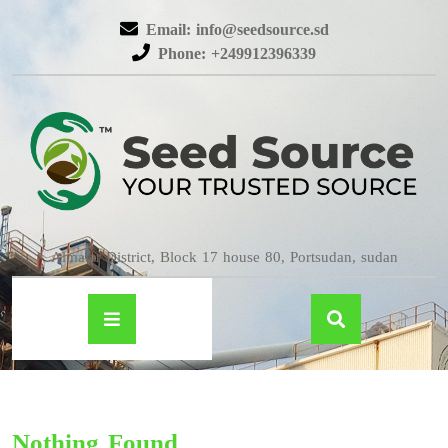
Email: info@seedsource.sd
Phone: +249912396339
Almatar District, Block 17 house 80, Portsudan, sudan
Nothing Found