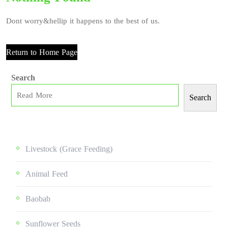
Dont worry&hellip it happens to the best of us.
Return to Home Page
Search
Search
Livestock (grace Feeding)
Animal Feed
Baobab
Sunflower Seeds