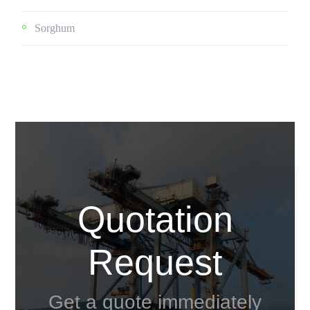
Sorghum
Quotation
Request
Get a quote immediately