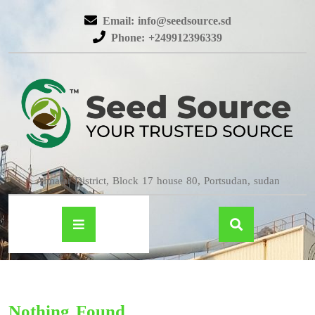
Email: info@seedsource.sd
Phone: +249912396339
Almatar District, Block 17 house 80, Portsudan, sudan
Nothing Found