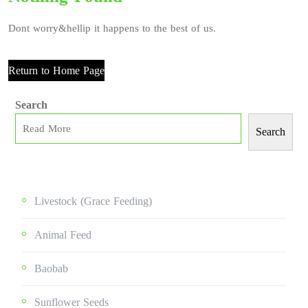
Dont worry&hellip it happens to the best of us.
Return to Home Page
Search
Search
Livestock (grace Feeding)
Animal Feed
Baobab
Sunflower Seeds