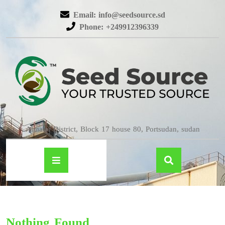
Email: info@seedsource.sd
Phone: +249912396339
Almatar District, Block 17 house 80, Portsudan, sudan
Nothing Found