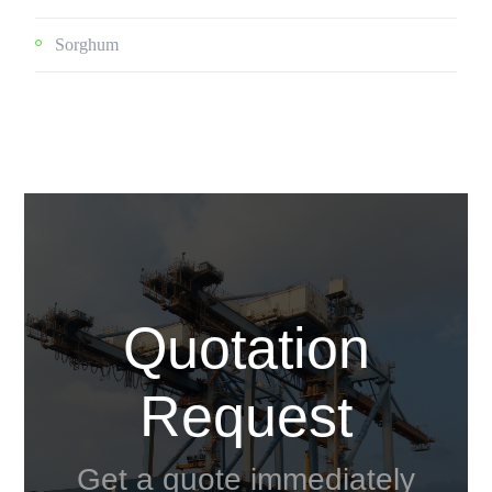
Sorghum
Quotation
Request
Get a quote immediately