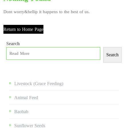
Dont worry&hellip it happens to the best of us.
Return to Home Page
Search
Search
Livestock (grace Feeding)
Animal Feed
Baobab
Sunflower Seeds