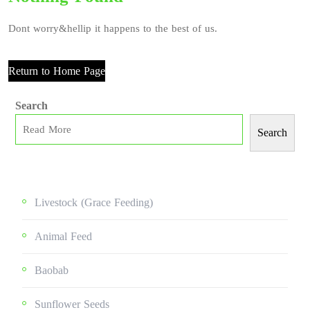
Dont worry&hellip it happens to the best of us.
Return to Home Page
Search
Search
Livestock (grace Feeding)
Animal Feed
Baobab
Sunflower Seeds