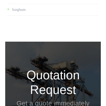
Sorghum
Quotation
Request
Get a quote immediately