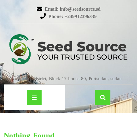
Email: info@seedsource.sd
Phone: +249912396339
Almatar District, Block 17 house 80, Portsudan, sudan
Nothing Found