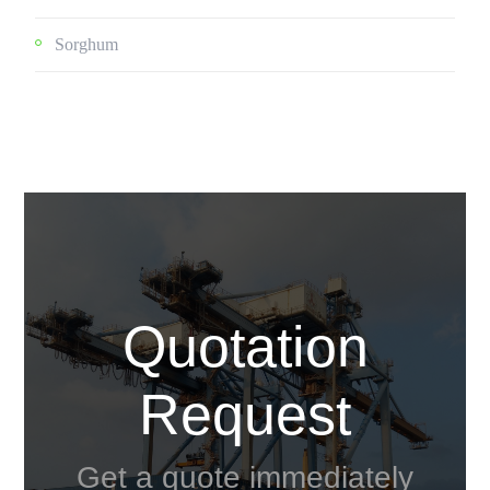
Sorghum
Quotation
Request
Get a quote immediately