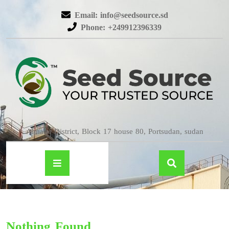
Email: info@seedsource.sd
Phone: +249912396339
Almatar District, Block 17 house 80, Portsudan, sudan
Nothing Found