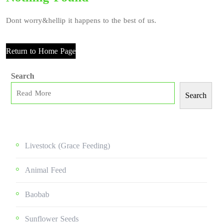
Dont worry&hellip it happens to the best of us.
Return to Home Page
Search
Search
Livestock (grace Feeding)
Animal Feed
Baobab
Sunflower Seeds