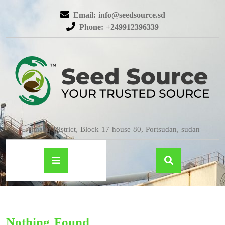
Email: info@seedsource.sd
Phone: +249912396339
Almatar District, Block 17 house 80, Portsudan, sudan
Nothing Found