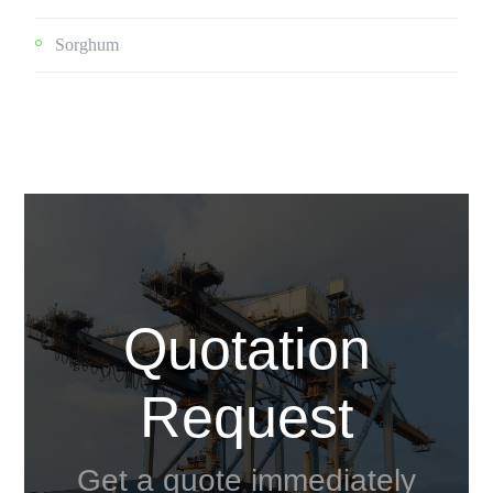
Sorghum
Quotation
Request
Get a quote immediately