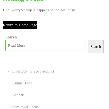
Dont worry&hellip it happens to the best of us.
Return to Home Page
Search
Search
Livestock (grace Feeding)
Animal Feed
Baobab
Sunflower Seeds