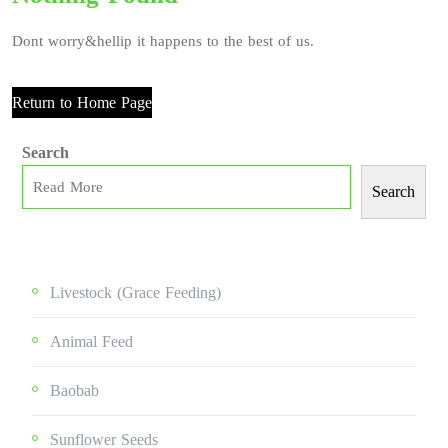
Dont worry&hellip it happens to the best of us.
Return to Home Page
Search
Search
Livestock (grace Feeding)
Animal Feed
Baobab
Sunflower Seeds