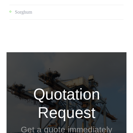
Sorghum
Quotation
Request
Get a quote immediately