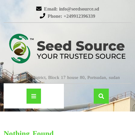
Email: info@seedsource.sd
Phone: +249912396339
Almatar District, Block 17 house 80, Portsudan, sudan
Nothing Found