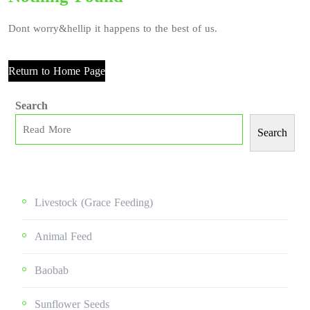
Dont worry&hellip it happens to the best of us.
Return to Home Page
Search
Search
Livestock (grace Feeding)
Animal Feed
Baobab
Sunflower Seeds