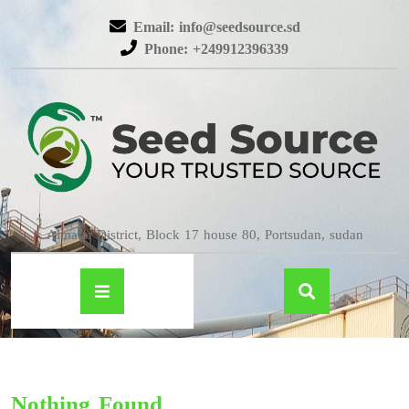
Email: info@seedsource.sd
Phone: +249912396339
Almatar District, Block 17 house 80, Portsudan, sudan
Nothing Found