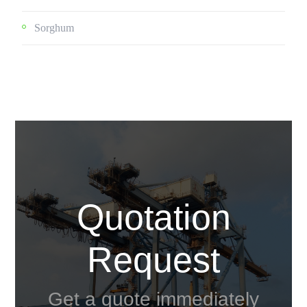
Sorghum
Quotation
Request
Get a quote immediately