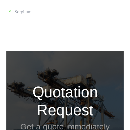
Sorghum
Quotation
Request
Get a quote immediately