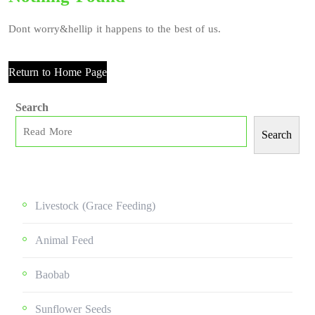
Dont worry&hellip it happens to the best of us.
Return to Home Page
Search
Search
Livestock (grace Feeding)
Animal Feed
Baobab
Sunflower Seeds