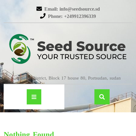
Email: info@seedsource.sd
Phone: +249912396339
Almatar District, Block 17 house 80, Portsudan, sudan
Nothing Found