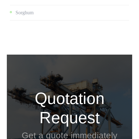
Sorghum
Quotation
Request
Get a quote immediately