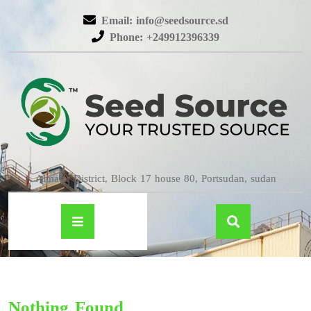
Email: info@seedsource.sd
Phone: +249912396339
Almatar District, Block 17 house 80, Portsudan, sudan
Nothing Found