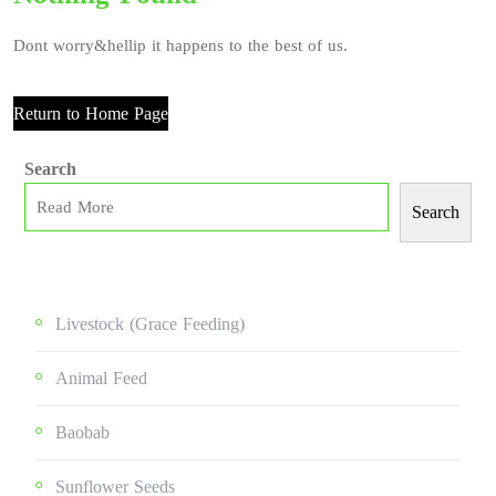
Dont worry&hellip it happens to the best of us.
Return to Home Page
Search
Search
Livestock (grace Feeding)
Animal Feed
Baobab
Sunflower Seeds