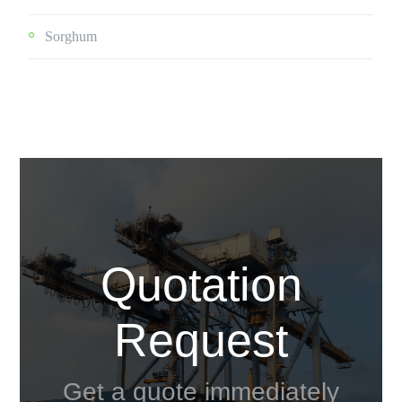
Sorghum
Quotation
Request
Get a quote immediately