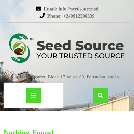
Email: info@seedsource.sd
Phone: +249912396339
Almatar District, Block 17 house 80, Portsudan, sudan
Nothing Found