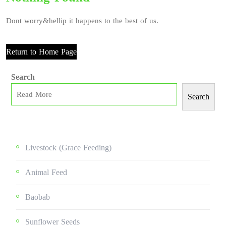
Dont worry&hellip it happens to the best of us.
Return to Home Page
Search
Search
Livestock (grace Feeding)
Animal Feed
Baobab
Sunflower Seeds