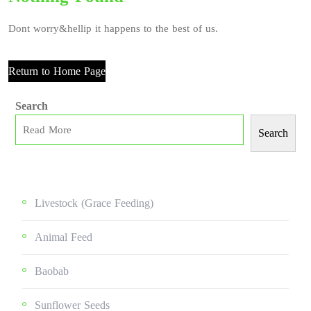
Dont worry&hellip it happens to the best of us.
Return to Home Page
Search
Search
Livestock (grace Feeding)
Animal Feed
Baobab
Sunflower Seeds