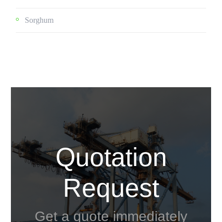
Sorghum
Quotation
Request
Get a quote immediately