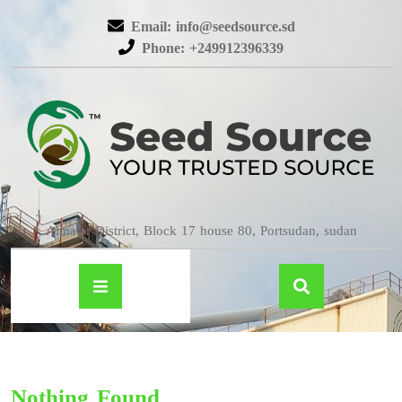
Email: info@seedsource.sd
Phone: +249912396339
Almatar District, Block 17 house 80, Portsudan, sudan
Nothing Found