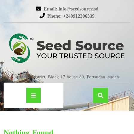
Email: info@seedsource.sd
Phone: +249912396339
Almatar District, Block 17 house 80, Portsudan, sudan
Nothing Found