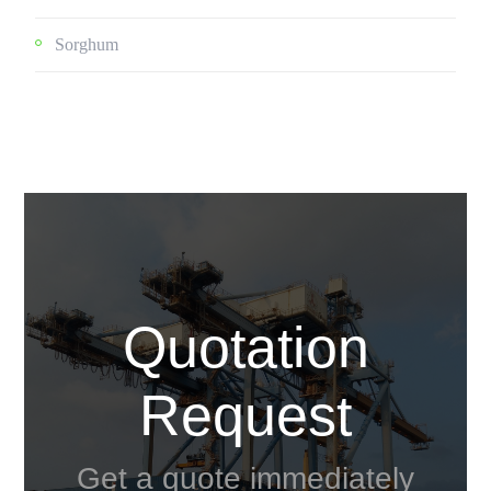
Sorghum
Quotation
Request
Get a quote immediately