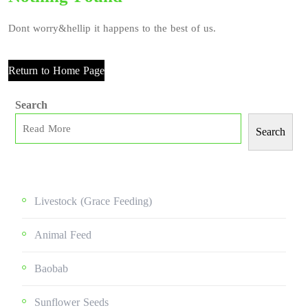
Dont worry&hellip it happens to the best of us.
Return to Home Page
Search
Search
Livestock (grace Feeding)
Animal Feed
Baobab
Sunflower Seeds