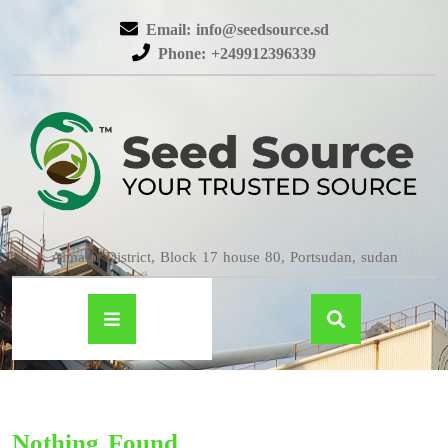
Email: info@seedsource.sd
Phone: +249912396339
Almatar District, Block 17 house 80, Portsudan, sudan
Nothing Found