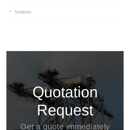
Sorghum
Quotation
Request
Get a quote immediately