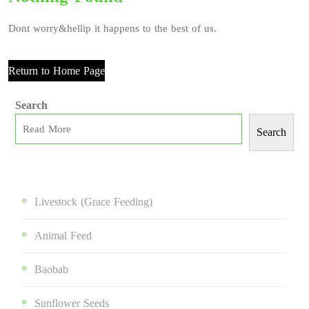
Dont worry&hellip it happens to the best of us.
Return to Home Page
Search
Search
Livestock (grace Feeding)
Animal Feed
Baobab
Sunflower Seeds