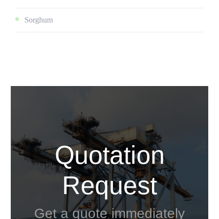
Sorghum
Quotation
Request
Get a quote immediately