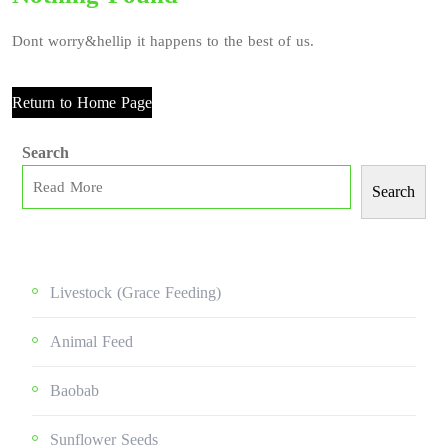
Dont worry&hellip it happens to the best of us.
Return to Home Page
Search
Search
Livestock (grace Feeding)
Animal Feed
Baobab
Sunflower Seeds