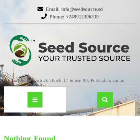
Email: info@seedsource.sd
Phone: +249912396339
Almatar District, Block 17 house 80, Portsudan, sudan
Nothing Found