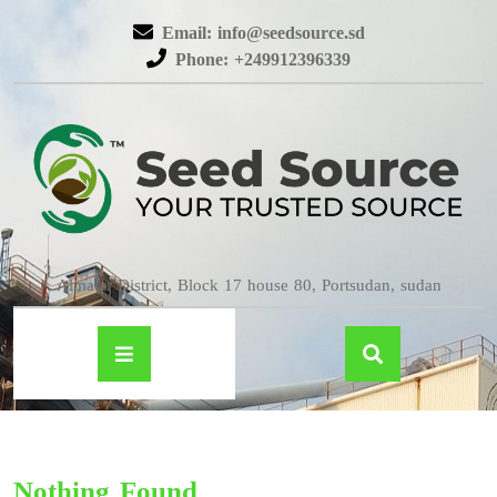
Email: info@seedsource.sd
Phone: +249912396339
Almatar District, Block 17 house 80, Portsudan, sudan
Nothing Found