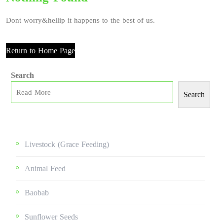
Dont worry&hellip it happens to the best of us.
Return to Home Page
Search
Search
Livestock (grace Feeding)
Animal Feed
Baobab
Sunflower Seeds