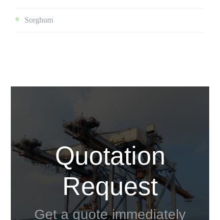
Sorghum
Quotation
Request
Get a quote immediately