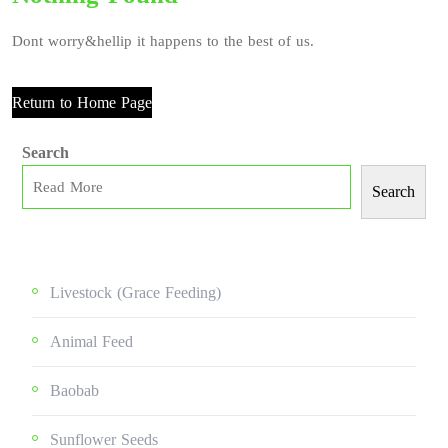
Dont worry&hellip it happens to the best of us.
Return to Home Page
Search
Search
Livestock (grace Feeding)
Animal Feed
Baobab
Sunflower Seeds