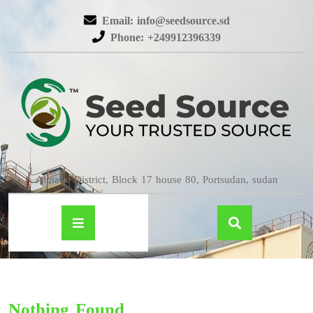
Email: info@seedsource.sd
Phone: +249912396339
Almatar District, Block 17 house 80, Portsudan, sudan
Nothing Found