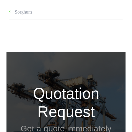
Sorghum
Quotation
Request
Get a quote immediately