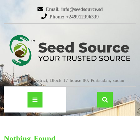
Email: info@seedsource.sd
Phone: +249912396339
Almatar District, Block 17 house 80, Portsudan, sudan
Nothing Found