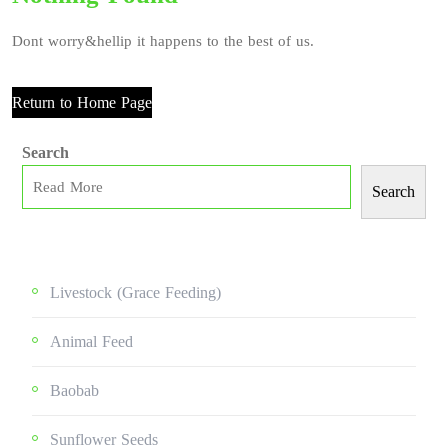
Dont worry&hellip it happens to the best of us.
Return to Home Page
Search
Search
Livestock (grace Feeding)
Animal Feed
Baobab
Sunflower Seeds