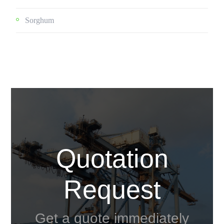
Sorghum
Quotation
Request
Get a quote immediately