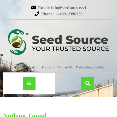
Email: info@seedsource.sd
Phone: +249912396339
Almatar District, Block 17 house 80, Portsudan, sudan
Nothing Found