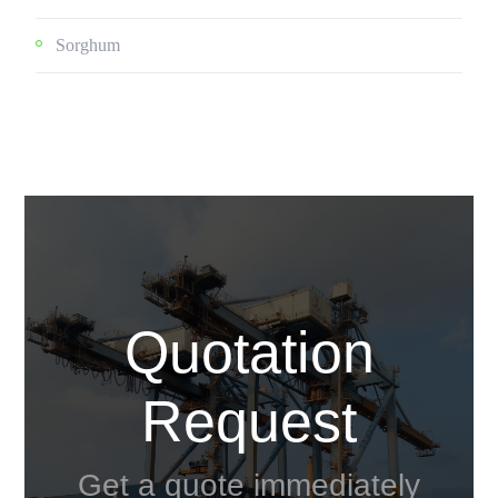
Sorghum
Quotation
Request
Get a quote immediately