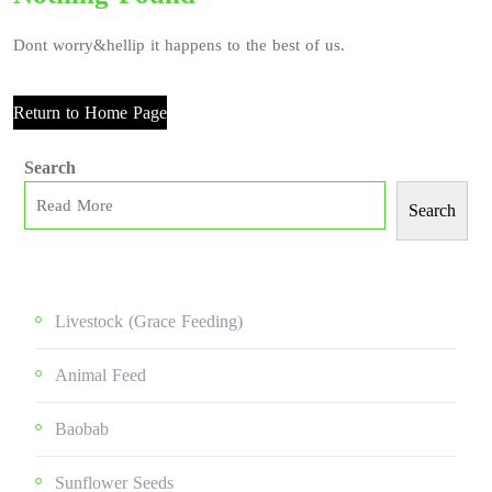
Dont worry&hellip it happens to the best of us.
Return to Home Page
Search
Search
Livestock (grace Feeding)
Animal Feed
Baobab
Sunflower Seeds