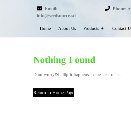
Email:
Phone: +
info@seedsource.sd
Home
About Us
Products
Contact U
Nothing Found
Dont worry&hellip it happens to the best of us.
Return to Home Page