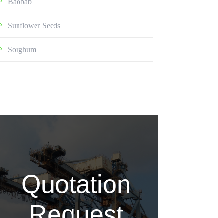
Baobab
Sunflower Seeds
Sorghum
Quotation
Request