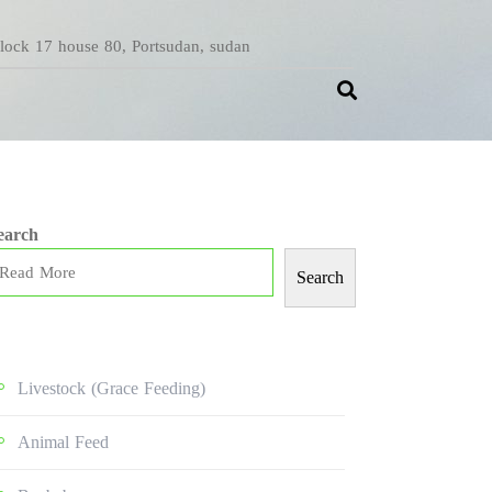
Block 17 house 80, Portsudan, sudan
earch
Search
Livestock (grace Feeding)
Animal Feed