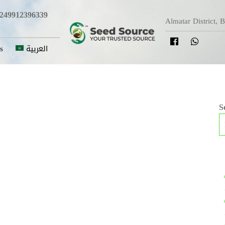
249912396339
Almatar District, 
s
العربية
S