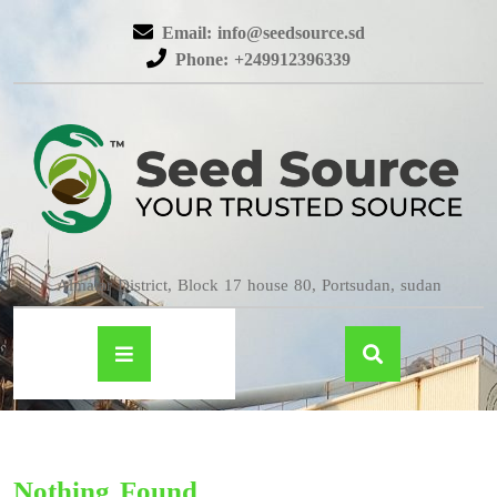
Email: info@seedsource.sd
Phone: +249912396339
Almatar District, Block 17 house 80, Portsudan, sudan
Nothing Found