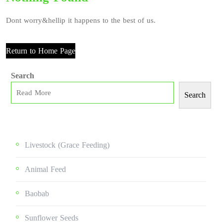
Dont worry&hellip it happens to the best of us.
Return to Home Page
Search
Search
Livestock (grace Feeding)
Animal Feed
Baobab
Sunflower Seeds