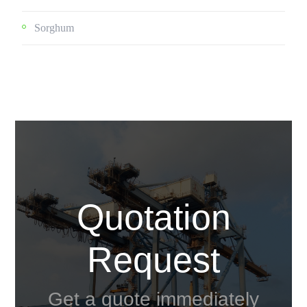
Sorghum
Quotation
Request
Get a quote immediately